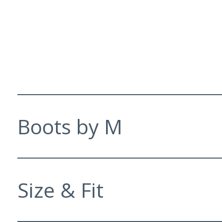
Boots by M
Size & Fit