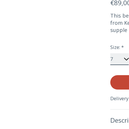
€89,0
This be
from Ke
supple 
Size:
*
Delivery
Descr