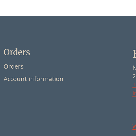
Orders
Orders
N
2
Account information
+
i