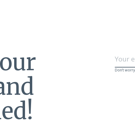
 our
Don’t worry
 and
ed!