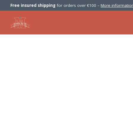
Free insured shipping
for orders over €100 –
More information