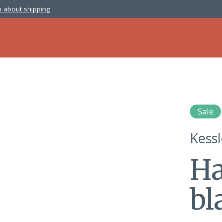
 about shipping
Sale
Kess
Ha
bl