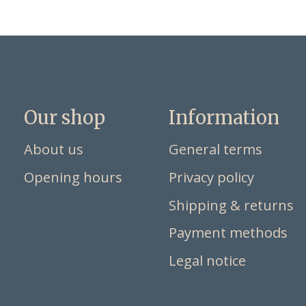
Our shop
Information
About us
General terms
Opening hours
Privacy policy
Shipping & returns
Payment methods
Legal notice