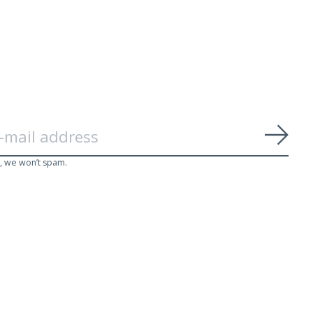
Subs
, we won’t spam.