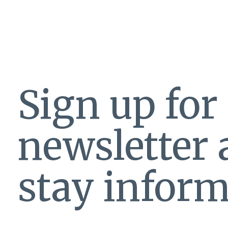
Sign up for
newsletter
stay inform