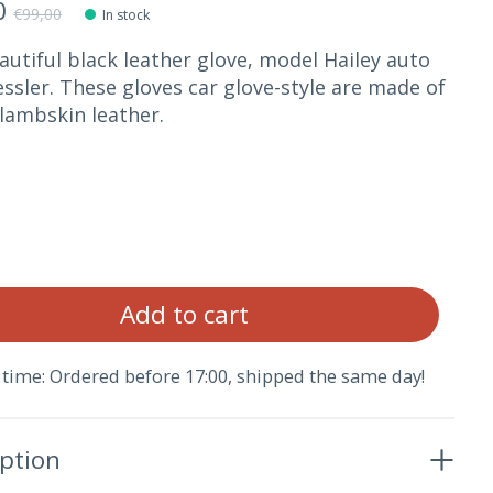
0
€99,00
In stock
autiful black leather glove, model Hailey auto
ssler. These gloves car glove-style are made of
lambskin leather.
Qua
Add to cart
 time: Ordered before 17:00, shipped the same day!
iption