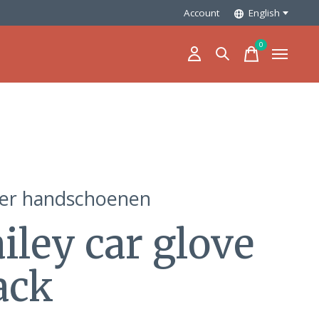
Account
English
0
items
ler handschoenen
iley car glove
ack