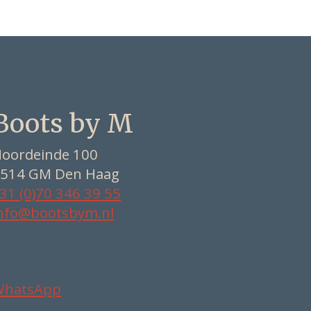
Boots by M
oordeinde 100
514 GM Den Haag
31 (0)70 346 39 55
nfo@bootsbym.nl
WhatsApp