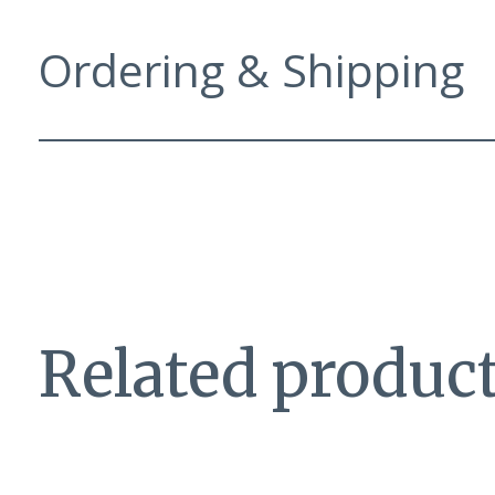
Ordering & Shipping
Related produc
Carousel items