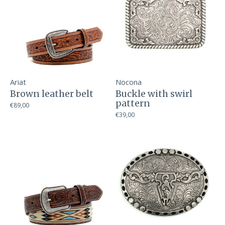
Ariat
Nocona
Brown leather belt
Buckle with swirl
pattern
€89,00
€39,00