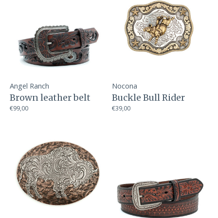
Angel Ranch
Nocona
Brown leather belt
Buckle Bull Rider
€99,00
€39,00