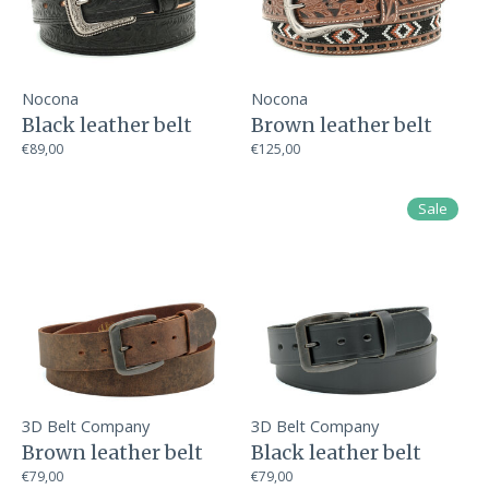
Nocona
Nocona
Black leather belt
Brown leather belt
€89,00
€125,00
Sale
3D Belt Company
3D Belt Company
Brown leather belt
Black leather belt
€79,00
€79,00