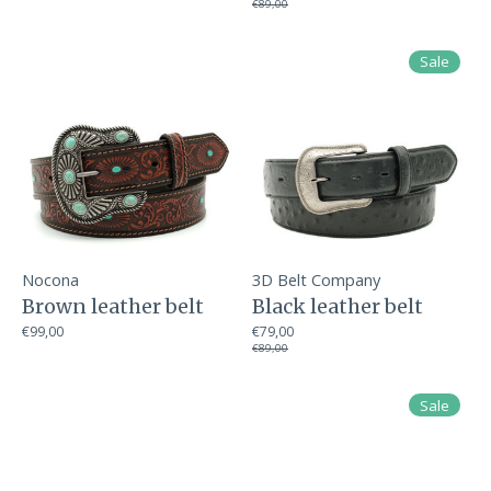
€89,00
Sale
Nocona
3D Belt Company
Brown leather belt
Black leather belt
€99,00
€79,00
€89,00
Sale