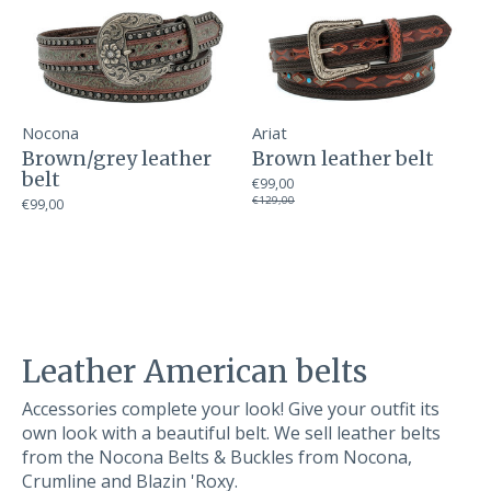
Nocona
Ariat
Brown/grey leather
Brown leather belt
belt
€99,00
€129,00
€99,00
Leather American belts
Accessories complete your look! Give your outfit its
own look with a beautiful belt. We sell leather belts
from the Nocona Belts & Buckles from Nocona,
Crumline and Blazin 'Roxy.