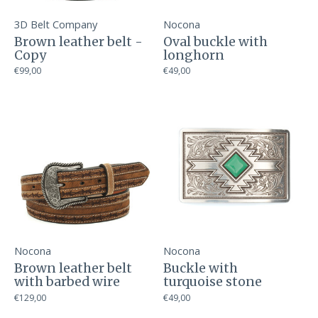
3D Belt Company
Nocona
Brown leather belt -
Oval buckle with
Copy
longhorn
€99,00
€49,00
Nocona
Nocona
Brown leather belt
Buckle with
with barbed wire
turquoise stone
€129,00
€49,00