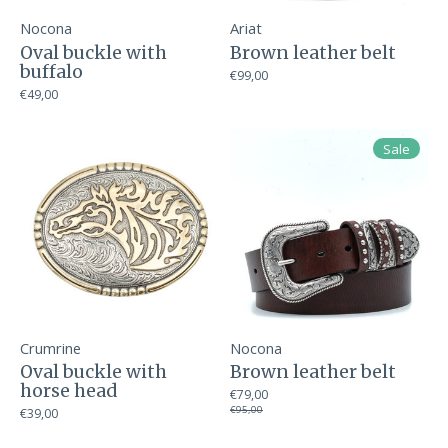
Nocona
Ariat
Oval buckle with
Brown leather belt
buffalo
€99,00
€49,00
Sale
Crumrine
Nocona
Oval buckle with
Brown leather belt
horse head
€79,00
€95,00
€39,00