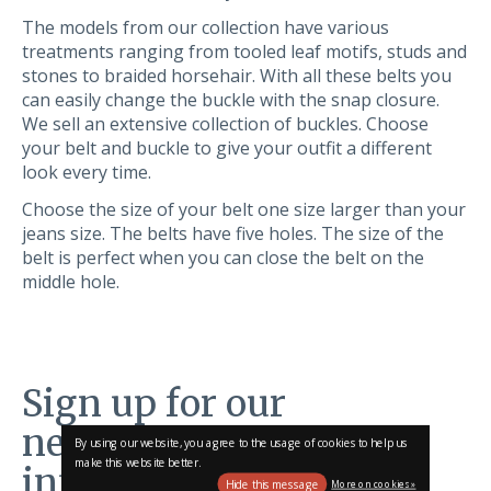
The models from our collection have various
treatments ranging from tooled leaf motifs, studs and
stones to braided horsehair. With all these belts you
can easily change the buckle with the snap closure.
We sell an extensive collection of buckles. Choose
your belt and buckle to give your outfit a different
look every time.
Choose the size of your belt one size larger than your
jeans size. The belts have five holes. The size of the
belt is perfect when you can close the belt on the
middle hole.
Sign up for our
newsletter and stay
By using our website, you agree to the usage of cookies to help us
make this website better.
informed!
Hide this message
More on cookies »