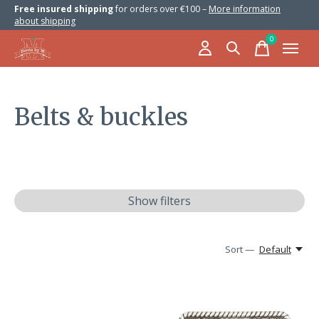
Free insured shipping
for orders over €100 –
More information
about shipping
0
items
Belts & buckles
Show filters
Sort —
Default