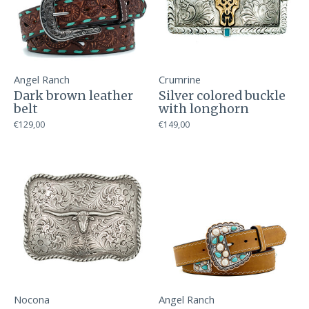
Angel Ranch
Crumrine
Dark brown leather
Silver colored buckle
belt
with longhorn
€129,00
€149,00
Nocona
Angel Ranch