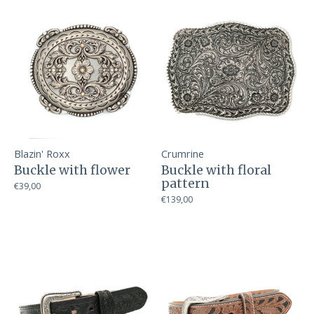
Blazin' Roxx
Crumrine
Buckle with flower
Buckle with floral
pattern
€39,00
€139,00