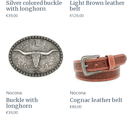
Silver colored buckle
Light Brown leather
with longhorn
belt
€39,00
€129,00
Nocona
Nocona
Buckle with
Cognac leather belt
longhorn
€89,00
€39,00