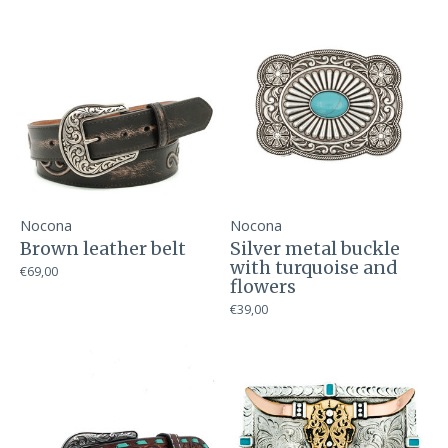
Nocona
Nocona
Brown leather belt
Silver metal buckle
with turquoise and
€69,00
flowers
€39,00