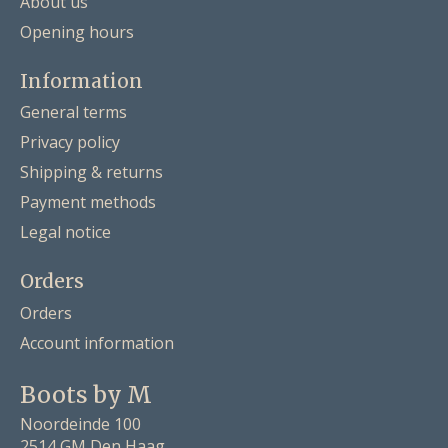
About us
Opening hours
Information
General terms
Privacy policy
Shipping & returns
Payment methods
Legal notice
Orders
Orders
Account information
Boots by M
Noordeinde 100
2514 GM Den Haag