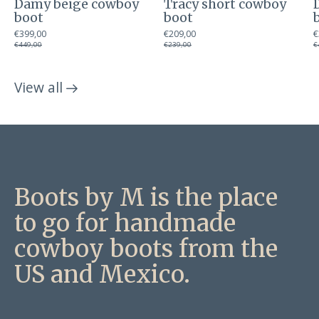
Damy beige cowboy
Tracy short cowboy
boot
boot
€399,00
€209,00
€
€449,00
€239,00
€
View all
products
Boots by M is the place
to go for handmade
cowboy boots from the
US and Mexico.