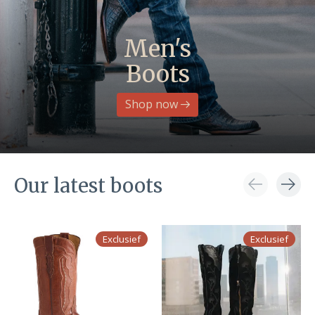
Men's
Boots
Shop now
Our latest boots
Carousel items
Exclusief
Exclusief