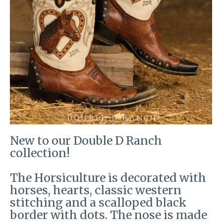
New to our Double D Ranch
collection!
The Horsiculture is decorated with
horses, hearts, classic western
stitching and a scalloped black
border with dots. The nose is made