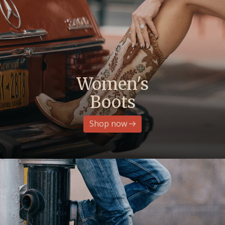
Women's
Boots
Shop now