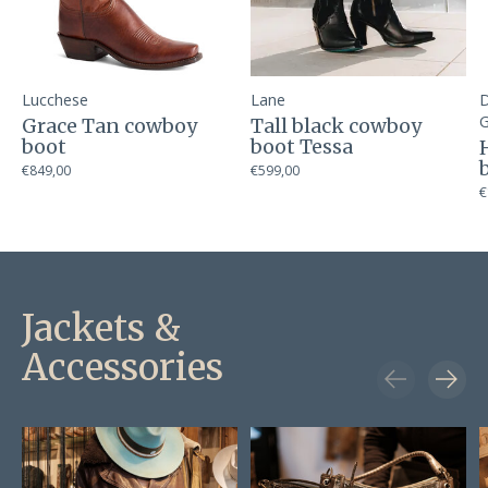
Lucchese
Lane
D
G
Grace Tan cowboy
Tall black cowboy
boot
boot Tessa
€849,00
€599,00
€
Jackets &
Accessories
Carousel items