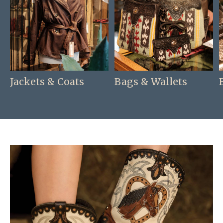
Jackets & Coats
Bags & Wallets