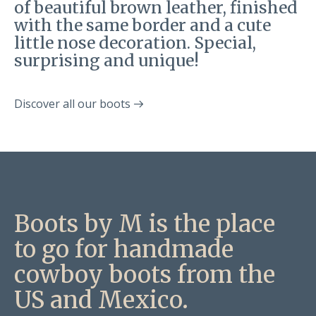
of beautiful brown leather, finished
with the same border and a cute
little nose decoration. Special,
surprising and unique!
Discover all our boots
Boots by M is the place
to go for handmade
cowboy boots from the
US and Mexico.