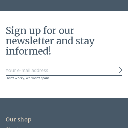
Sign up for our
newsletter and stay
informed!
Sub
Don’t worry, we won’t spam.
Our shop