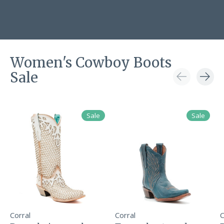
Women's Cowboy Boots
Sale
Carousel items
Sale
Sale
Corral
Corral
C