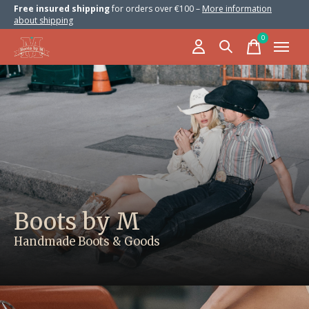
Free insured shipping
for orders over €100 –
More information
about shipping
0
items
Hero banner Items
Boots by M
Handmade Boots & Goods