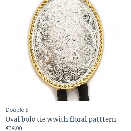
Double S
Oval bolo tie wwith floral patttern
€39,00