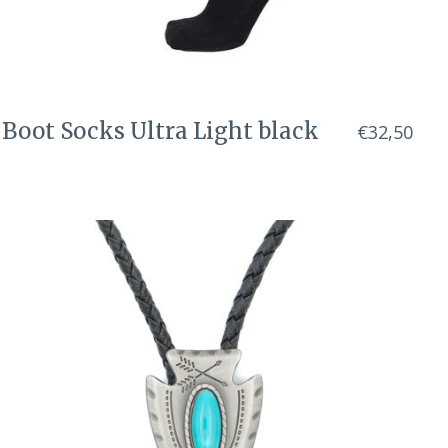
Boot Socks Ultra Light black
€32,50