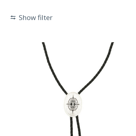
Show filter