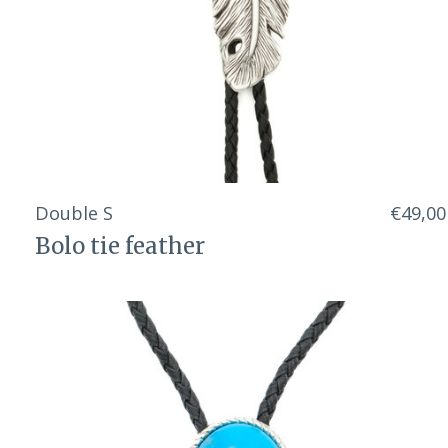
Double S
€49,00
Bolo tie feather