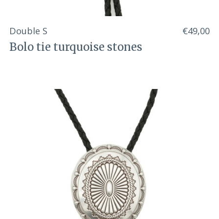
Double S
€49,00
Bolo tie turquoise stones