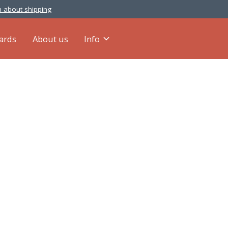
 about shipping
cards
About us
Info