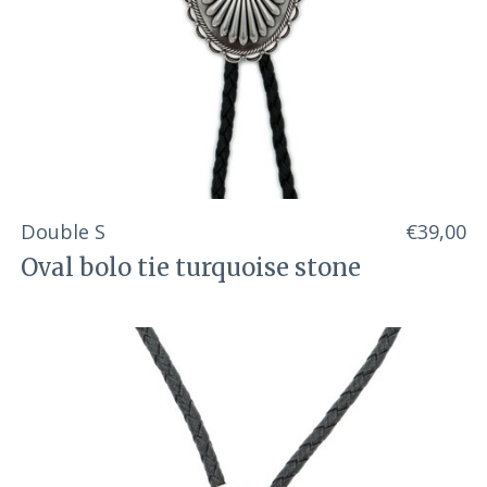
Double S
€39,00
Oval bolo tie turquoise stone