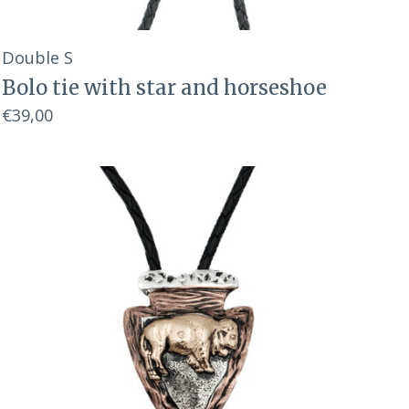
Double S
Bolo tie with star and horseshoe
€39,00