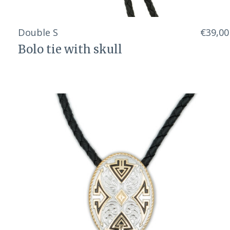
Double S
€39,00
Bolo tie with skull