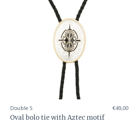
Double S
€49,00
Oval bolo tie with Aztec motif