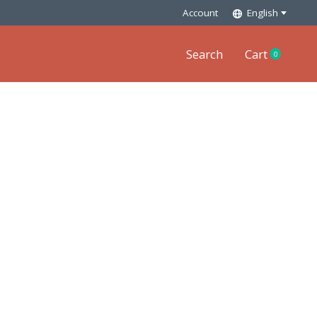
Account
English
Search
Cart
0
items