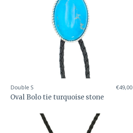
Double S
€49,00
Oval Bolo tie turquoise stone