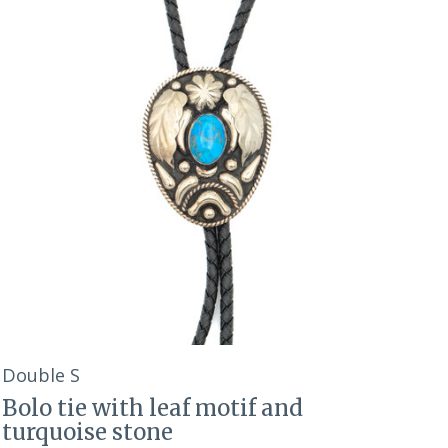
Double S
Bolo tie with leaf motif and
turquoise stone