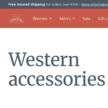
Free insured shipping
for orders over €100 –
More information
Women
Men's
Sale
Gift 
Western
accessories