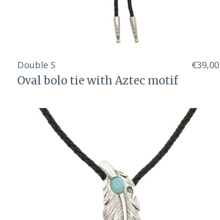
Double S
€39,00
Oval bolo tie with Aztec motif