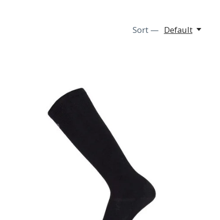
Sort —
Default