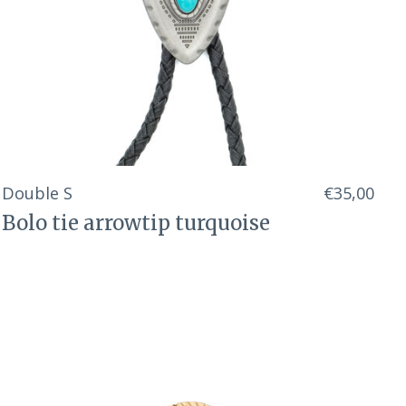
Double S
€35,00
Bolo tie arrowtip turquoise