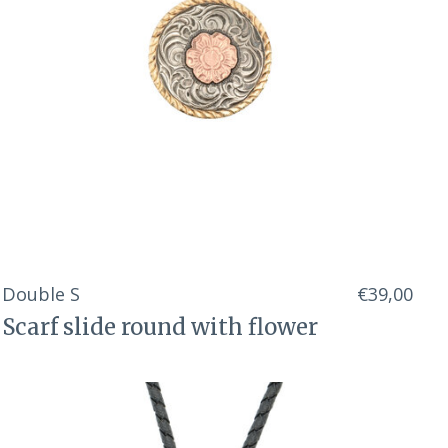
Double S
€39,00
Scarf slide round with flower