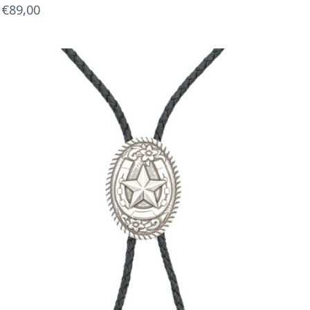
€89,00