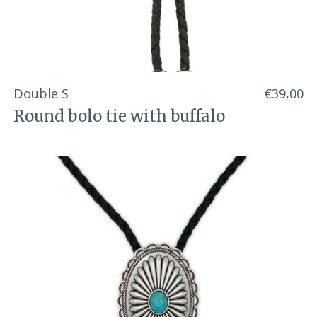
Double S
€39,00
Round bolo tie with buffalo