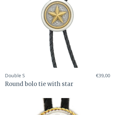
Double S
€39,00
Round bolo tie with star