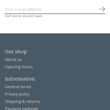
Sub
Don’t worry, we won’t spam.
Our shop
About us
Opening hours
Information
General terms
Privacy policy
Shipping & returns
Payment methods