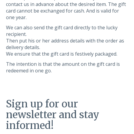
contact us in advance about the desired item. The gift
card cannot be exchanged for cash. And is valid for
one year.
We can also send the gift card directly to the lucky
recipient.
Then put his or her address details with the order as
delivery details.
We ensure that the gift card is festively packaged.
The intention is that the amount on the gift card is
redeemed in one go.
Sign up for our
newsletter and stay
informed!