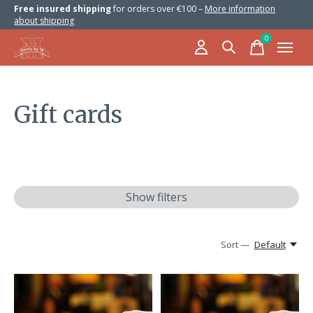
Free insured shipping
for orders over €100 –
More information
about shipping
0
items
Gift cards
Show filters
Sort —
Default