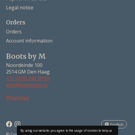
Legal notice
Orders
Orders
Account information
Boots by M
Noordeinde 100
2514 GM Den Haag
+31 (0)70 346 39 55
info@bootsbym.nl
Nederlands
WhatsApp
Deutsch
English
English
By using our website, you agree to the usage of cookies to help us
RSS feed
© Copyright 2026 Boots by M