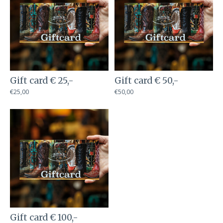
Gift card € 25,-
Gift card € 50,-
€25,00
€50,00
Gift card € 100,-