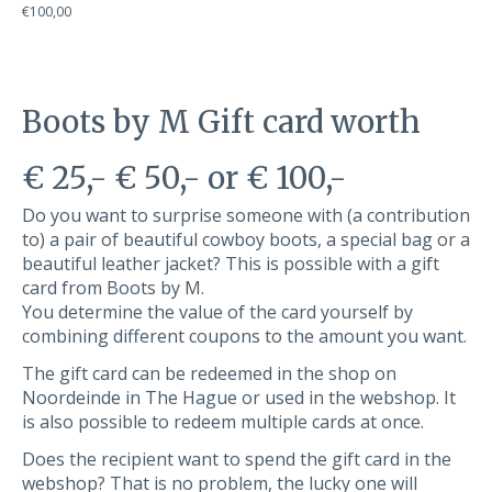
€100,00
Boots by M Gift card worth
€ 25,- € 50,- or € 100,-
Do you want to surprise someone with (a contribution
to) a pair of beautiful cowboy boots, a special bag or a
beautiful leather jacket? This is possible with a gift
card from Boots by M.
You determine the value of the card yourself by
combining different coupons to the amount you want.
The gift card can be redeemed in the shop on
Noordeinde in The Hague or used in the webshop. It
is also possible to redeem multiple cards at once.
Does the recipient want to spend the gift card in the
webshop? That is no problem, the lucky one will