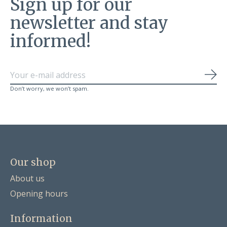
Sign up for our
newsletter and stay
informed!
Sub
Don’t worry, we won’t spam.
Our shop
About us
Opening hours
Information