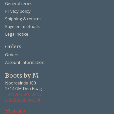
General terms
Privacy policy
Shipping & returns
Payment methods
Legal notice
Orders
Orders
Account information
Boots by M
Noordeinde 100
2514 GM Den Haag
+31 (0)70 346 39 55
info@bootsbym.nl
Nederlands
WhatsApp
Deutsch