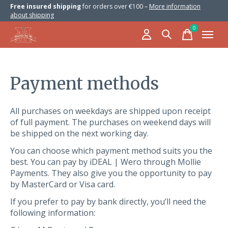
Free insured shipping
for orders over €100 –
More information
about shipping
0
items
Payment methods
All purchases on weekdays are shipped upon receipt
of full payment. The purchases on weekend days will
be shipped on the next working day.
You can choose which payment method suits you the
best. You can pay by iDEAL | Wero through Mollie
Payments. They also give you the opportunity to pay
by MasterCard or Visa card.
If you prefer to pay by bank directly, you’ll need the
following information: