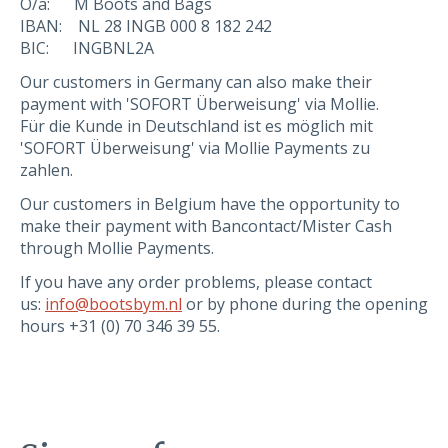
O/a: M Boots and Bags
IBAN: NL 28 INGB 000 8 182 242
BIC: INGBNL2A
Our customers in Germany can also make their
payment with 'SOFORT Überweisung' via Mollie.
Für die Kunde in Deutschland ist es möglich mit
'SOFORT Überweisung' via Mollie Payments zu
zahlen.
Our customers in Belgium have the opportunity to
make their payment with Bancontact/Mister Cash
through Mollie Payments.
If you have any order problems, please contact
us:
info@bootsbym.nl
or by phone during the opening
hours +31 (0) 70 346 39 55.