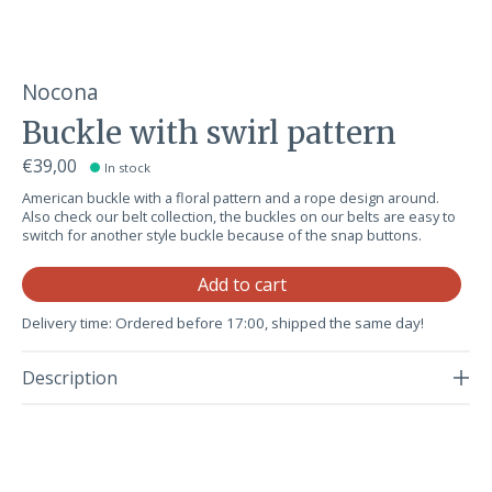
Nocona
Buckle with swirl pattern
€39,00
In stock
American buckle with a floral pattern and a rope design around.
Also check our belt collection, the buckles on our belts are easy to
switch for another style buckle because of the snap buttons.
Qu
Add to cart
Delivery time: Ordered before 17:00, shipped the same day!
Description