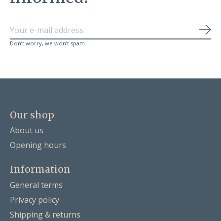
Sub
Don’t worry, we won’t spam.
Our shop
About us
Opening hours
Information
General terms
Privacy policy
Shipping & returns