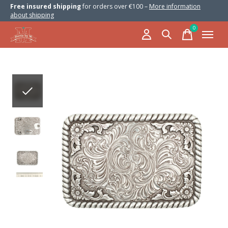
Free insured shipping
for orders over €100 –
More information
about shipping
0
items
Slideshow Items