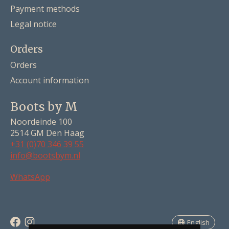
Payment methods
Legal notice
Orders
Orders
Account information
Boots by M
Noordeinde 100
2514 GM Den Haag
+31 (0)70 346 39 55
info@bootsbym.nl
Nederlands
WhatsApp
Deutsch
English
English