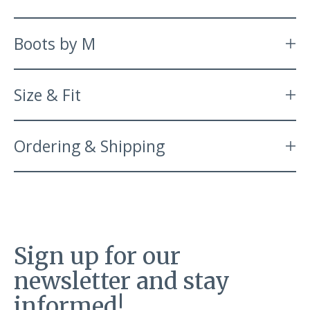
Boots by M
Size & Fit
Ordering & Shipping
Sign up for our
newsletter and stay
informed!