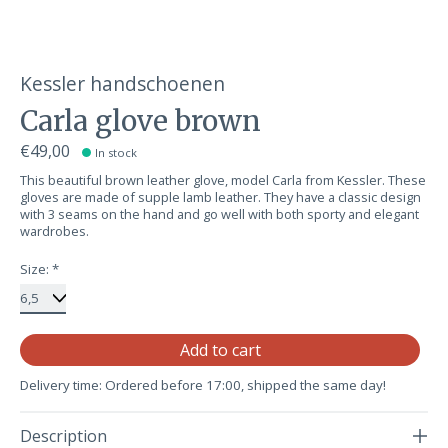
Kessler handschoenen
Carla glove brown
€49,00
In stock
This beautiful brown leather glove, model Carla from Kessler. These
gloves are made of supple lamb leather. They have a classic design
with 3 seams on the hand and go well with both sporty and elegant
wardrobes.
Size:
*
Qu
Add to cart
Delivery time: Ordered before 17:00, shipped the same day!
Description