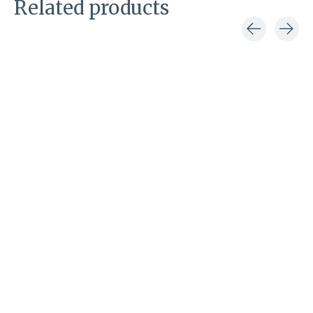
Related products
Carousel items
Kessler handschoenen
Kessler handschoenen
Kessler handsc
Carla glove
Carla glove red
Carla glove
black
olive
€49,00
€49,00
€49,00