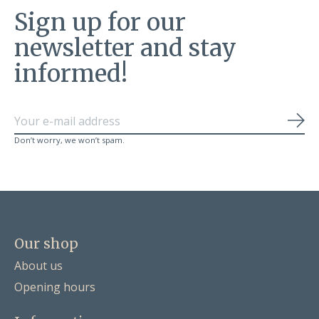
Sign up for our
newsletter and stay
informed!
Sub
Don’t worry, we won’t spam.
Our shop
About us
Opening hours