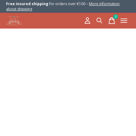
Free insured shipping
for orders over €100 –
More information
about shipping
0
items