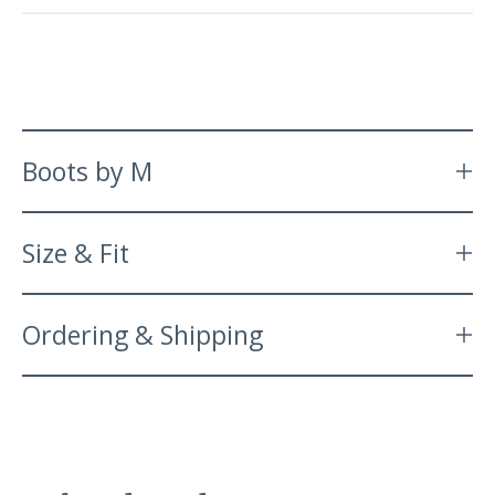
Boots by M
Size & Fit
Ordering & Shipping