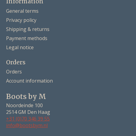
Information
General terms
Privacy policy
Shipping & returns
Payment methods
Legal notice
Orders
Orders
Account information
Boots by M
Noordeinde 100
2514 GM Den Haag
+31 (0)70 346 39 55
info@bootsbym.nl
Nederlands