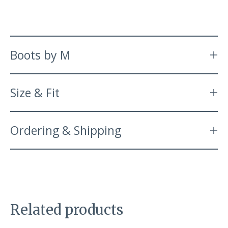
Boots by M
Size & Fit
Ordering & Shipping
Related products