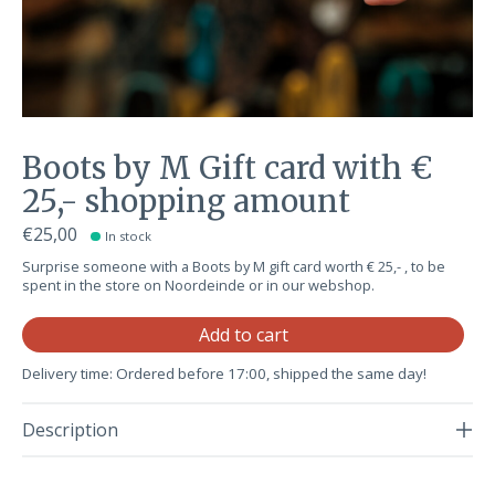
Boots by M Gift card with €
25,- shopping amount
€25,00
In stock
Surprise someone with a Boots by M gift card worth € 25,- , to be
spent in the store on Noordeinde or in our webshop.
Qu
Add to cart
Delivery time: Ordered before 17:00, shipped the same day!
Description