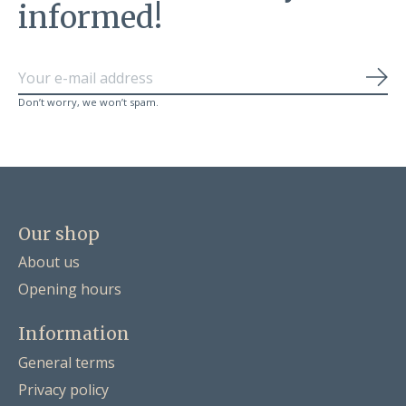
informed!
Sub
Don’t worry, we won’t spam.
Our shop
About us
Opening hours
Information
General terms
Privacy policy