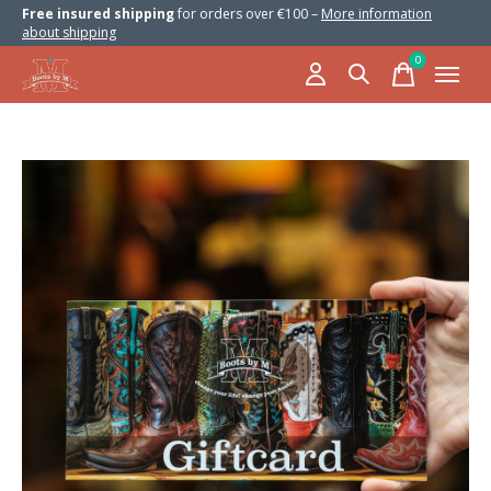
Free insured shipping
for orders over €100 –
More information
about shipping
0
items
Slideshow Items