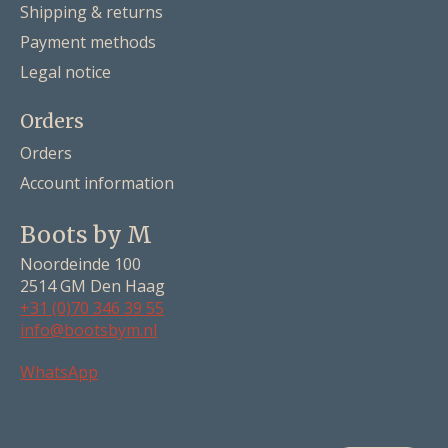
Shipping & returns
Payment methods
Legal notice
Orders
Orders
Account information
Boots by M
Noordeinde 100
2514 GM Den Haag
+31 (0)70 346 39 55
info@bootsbym.nl
Nederlands
WhatsApp
Deutsch
English