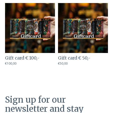
Carousel items
Gift card € 100,-
Gift card € 50,-
€100,00
€50,00
Sign up for our
newsletter and stay