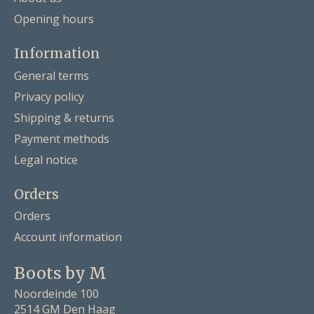
Opening hours
Information
General terms
Privacy policy
Shipping & returns
Payment methods
Legal notice
Orders
Orders
Account information
Boots by M
Noordeinde 100
2514 GM Den Haag