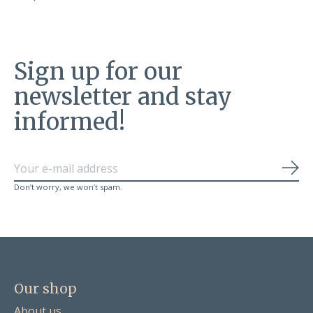
Sign up for our
newsletter and stay
informed!
Sub
Don’t worry, we won’t spam.
Our shop
About us