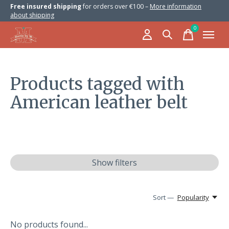
Free insured shipping
for orders over €100 –
More information
about shipping
0
items
Products tagged with
American leather belt
Show filters
Sort —
Popularity
No products found...