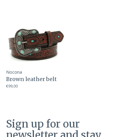
Nocona
Brown leather belt
€99,00
Sign up for our
newsletter and stay