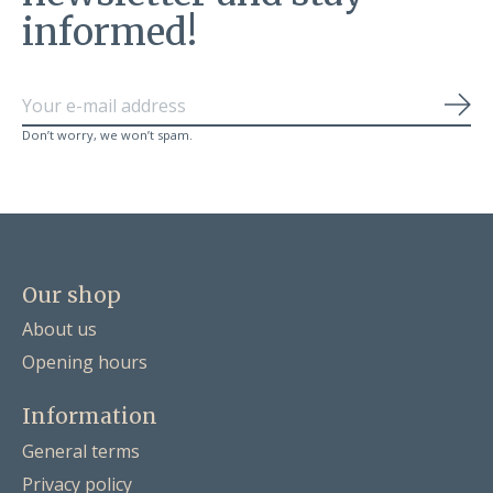
informed!
Sub
Don’t worry, we won’t spam.
Our shop
About us
Opening hours
Information
General terms
Privacy policy