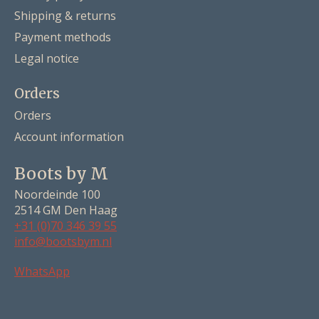
Shipping & returns
Payment methods
Legal notice
Orders
Orders
Account information
Boots by M
Noordeinde 100
2514 GM Den Haag
+31 (0)70 346 39 55
info@bootsbym.nl
Nederlands
WhatsApp
Deutsch
English