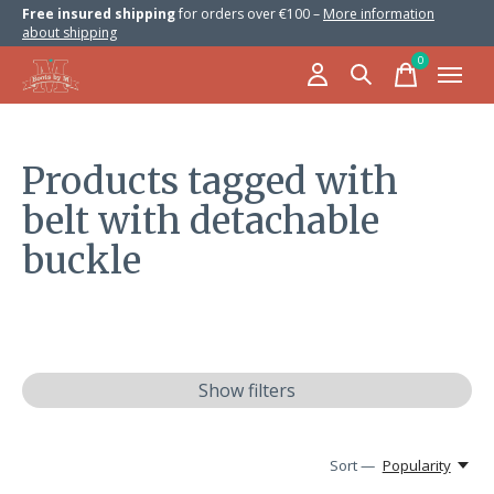
Free insured shipping
for orders over €100 –
More information
about shipping
0
items
Products tagged with
belt with detachable
buckle
Show filters
Sort —
Popularity