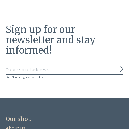
Sign up for our
newsletter and stay
informed!
Sub
Don’t worry, we won’t spam.
Our shop
About us