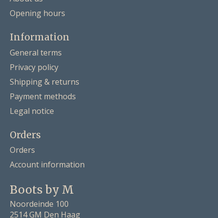
Opening hours
Information
General terms
Privacy policy
Shipping & returns
Payment methods
Legal notice
Orders
Orders
Account information
Boots by M
Noordeinde 100
2514 GM Den Haag