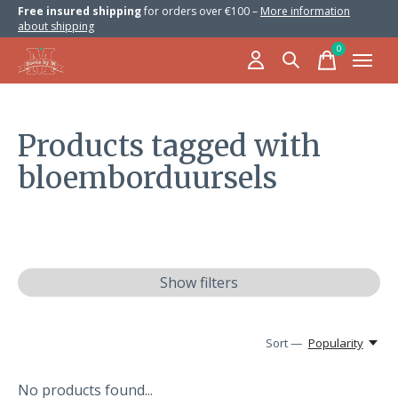
Free insured shipping
for orders over €100 –
More information
about shipping
0
items
Products tagged with
bloemborduursels
Show filters
Sort —
Popularity
No products found...