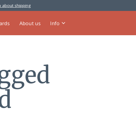
 about shipping
cards
About us
Info
agged
ed