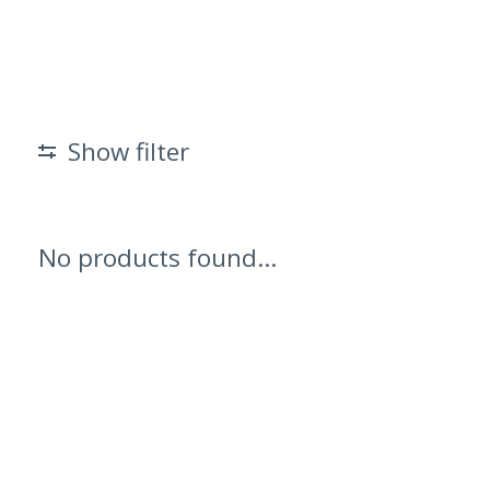
Show filter
No products found...