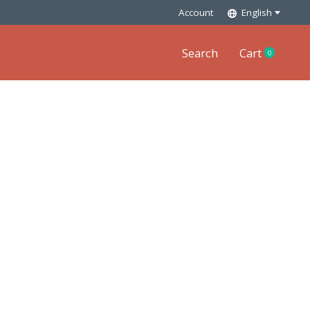
Account
English
Search
Cart
0
items