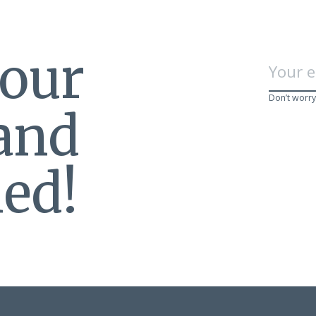
 our
Don’t worry
 and
ed!