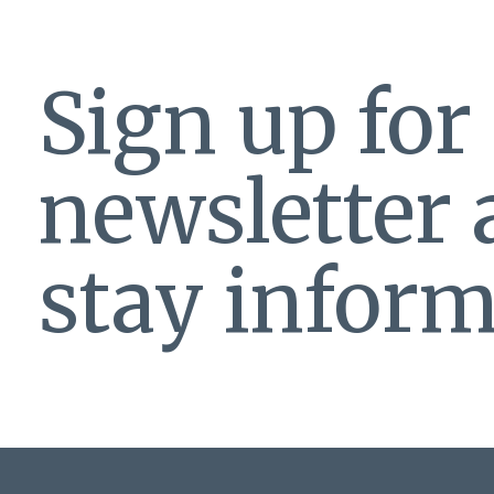
Sign up for
newsletter
stay inform