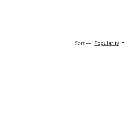
Sort —
Popularity