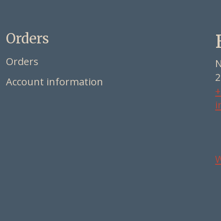
Orders
Orders
N
2
Account information
+
i