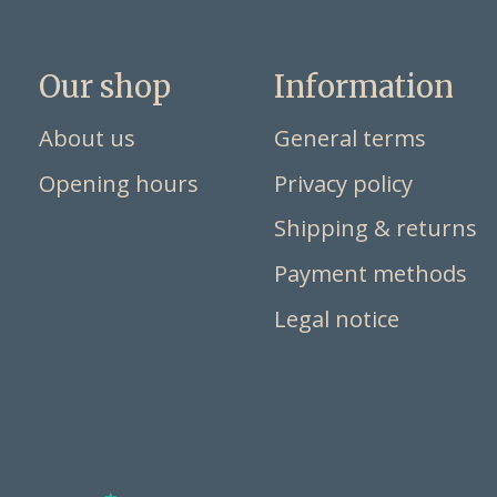
Our shop
Information
About us
General terms
Opening hours
Privacy policy
Shipping & returns
Payment methods
Legal notice