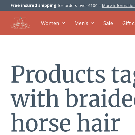
Free insured shipping
for orders over €100 –
More information
Women
Men's
Sale
Gift 
Products t
with braid
horse hair