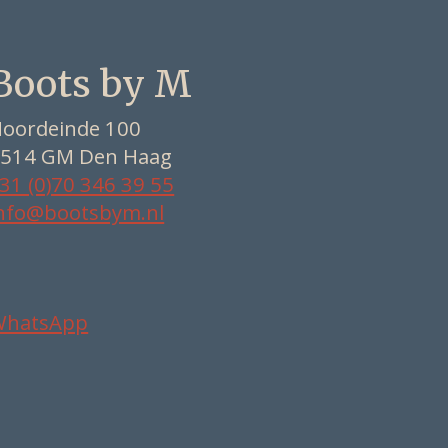
Boots by M
oordeinde 100
514 GM Den Haag
31 (0)70 346 39 55
nfo@bootsbym.nl
WhatsApp
Nederlands
Deutsch
English