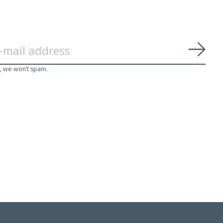
Subs
, we won’t spam.