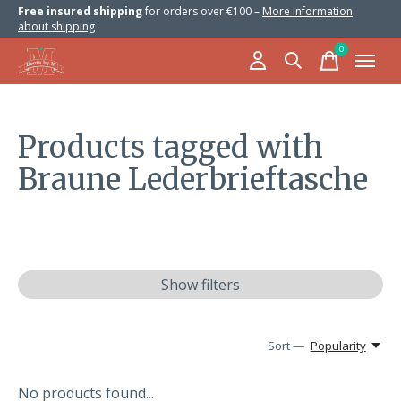
Free insured shipping
for orders over €100 –
More information
about shipping
0
items
Products tagged with
Braune Lederbrieftasche
Show filters
Sort —
Popularity
No products found...