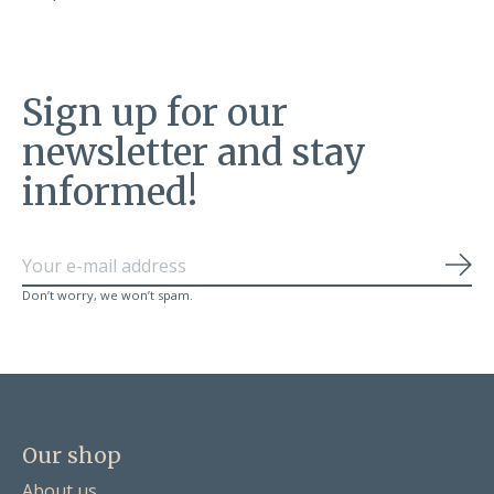
Sign up for our
newsletter and stay
informed!
Sub
Don’t worry, we won’t spam.
Our shop
About us