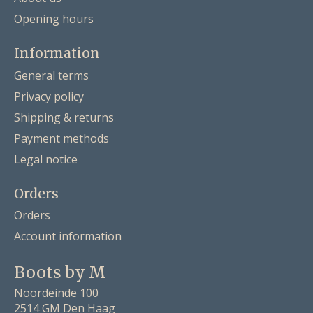
Opening hours
Information
General terms
Privacy policy
Shipping & returns
Payment methods
Legal notice
Orders
Orders
Account information
Boots by M
Noordeinde 100
2514 GM Den Haag