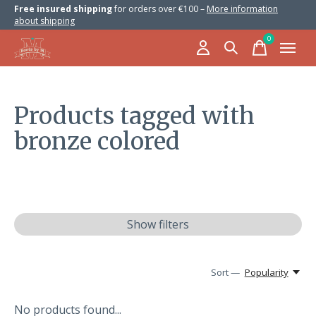
Free insured shipping
for orders over €100 –
More information
about shipping
0
items
Products tagged with
bronze colored
Show filters
Sort —
Popularity
No products found...