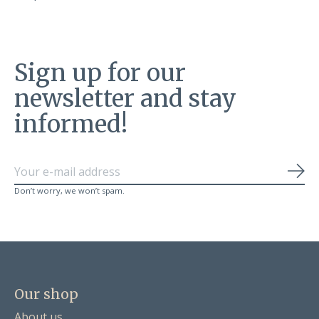
Sign up for our
newsletter and stay
informed!
Sub
Don’t worry, we won’t spam.
Our shop
About us