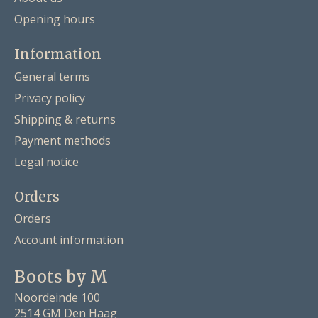
Opening hours
Information
General terms
Privacy policy
Shipping & returns
Payment methods
Legal notice
Orders
Orders
Account information
Boots by M
Noordeinde 100
2514 GM Den Haag