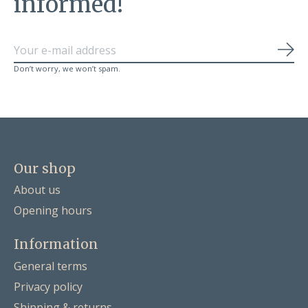
informed!
Sub
Don’t worry, we won’t spam.
Our shop
About us
Opening hours
Information
General terms
Privacy policy
Shipping & returns