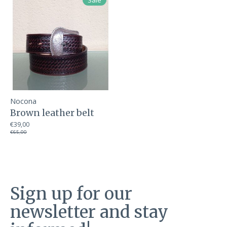
Sale
Nocona
Brown leather belt
€39,00
€65,00
Sign up for our
newsletter and stay