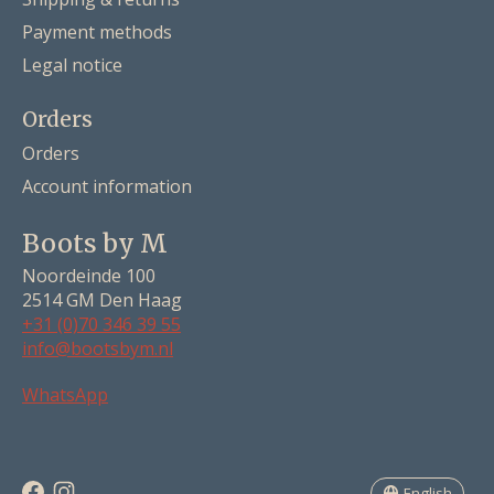
Payment methods
Legal notice
Orders
Orders
Account information
Boots by M
Noordeinde 100
2514 GM Den Haag
+31 (0)70 346 39 55
info@bootsbym.nl
Nederlands
WhatsApp
Deutsch
English
English