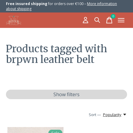
Free insured shipping
for orders over €100 –
More information
about shipping
0
items
Products tagged with
brpwn leather belt
Show filters
Sort —
Popularity