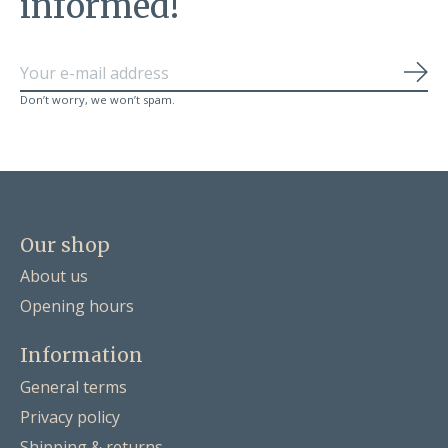
informed!
Sub
Don’t worry, we won’t spam.
Our shop
About us
Opening hours
Information
General terms
Privacy policy
Shipping & returns