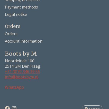
Payment methods
Legal notice
Orders
Orders
Account information
Boots by M
Noordeinde 100
2514 GM Den Haag
+31 (0)70 346 39 55
info@bootsbym.nl
Nederlands
WhatsApp
Deutsch
English
English