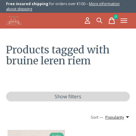
Free insured shipping
for orders over €100 –
More information
about shipping
0
items
Products tagged with
bruine leren riem
Show filters
Sort —
Popularity