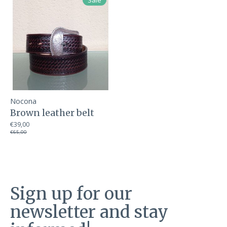
Sale
Nocona
Brown leather belt
€39,00
€65,00
Sign up for our
newsletter and stay