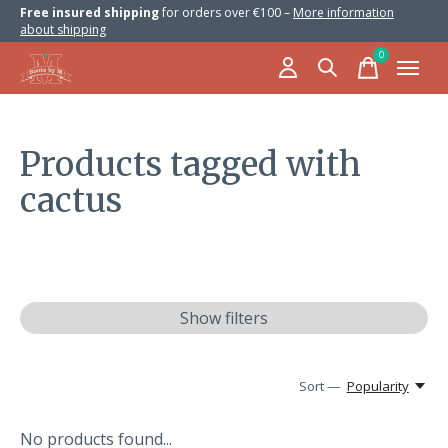
Free insured shipping
for orders over €100 –
More information
about shipping
0
items
Products tagged with
cactus
Show filters
Sort —
Popularity
No products found...