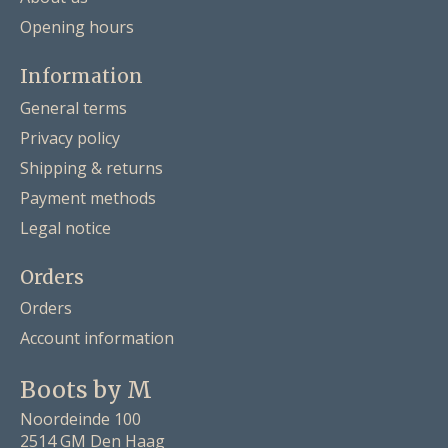
Opening hours
Information
General terms
Privacy policy
Shipping & returns
Payment methods
Legal notice
Orders
Orders
Account information
Boots by M
Noordeinde 100
2514 GM Den Haag