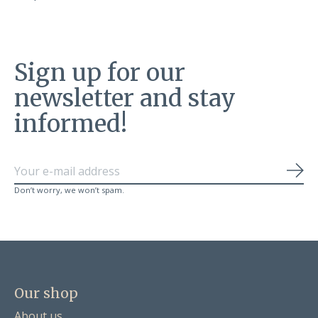
Sign up for our
newsletter and stay
informed!
Sub
Don’t worry, we won’t spam.
Our shop
About us