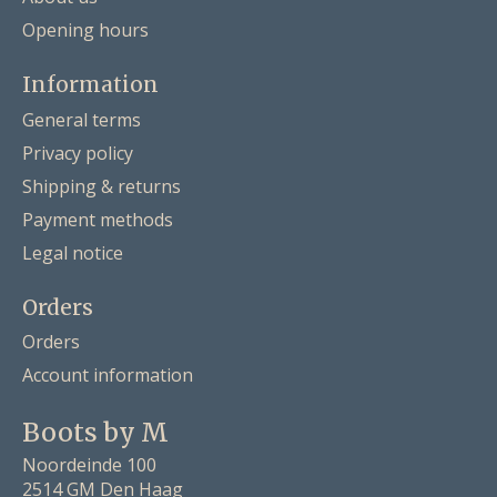
Opening hours
Information
General terms
Privacy policy
Shipping & returns
Payment methods
Legal notice
Orders
Orders
Account information
Boots by M
Noordeinde 100
2514 GM Den Haag