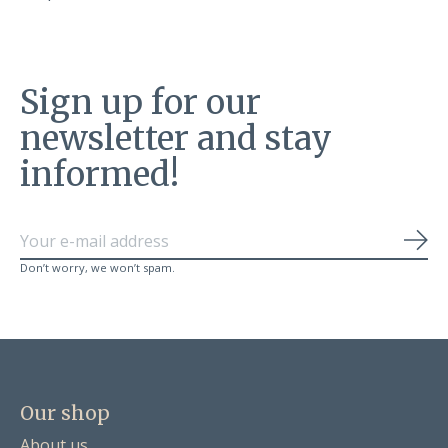
Sign up for our
newsletter and stay
informed!
Sub
Don’t worry, we won’t spam.
Our shop
About us