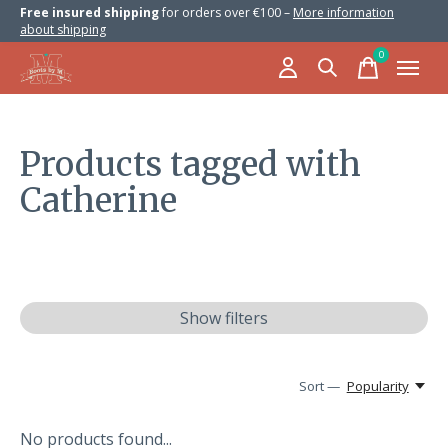
Free insured shipping
for orders over €100 –
More information
about shipping
0
items
Products tagged with
Catherine
Show filters
Sort —
Popularity
No products found...