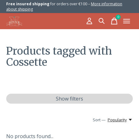
Free insured shipping
for orders over €100 –
More information
about shipping
0
items
Products tagged with
Cossette
Show filters
Sort —
Popularity
No products found...