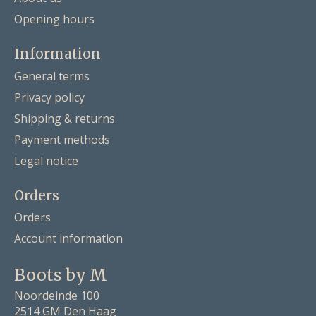
Opening hours
Information
General terms
Privacy policy
Shipping & returns
Payment methods
Legal notice
Orders
Orders
Account information
Boots by M
Noordeinde 100
2514 GM Den Haag