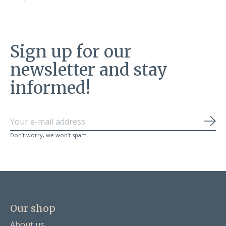
Sign up for our
newsletter and stay
informed!
Sub
Don’t worry, we won’t spam.
Our shop
About us