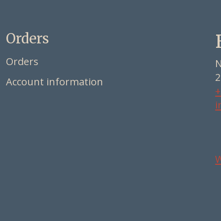
Orders
Orders
N
2
Account information
+
i