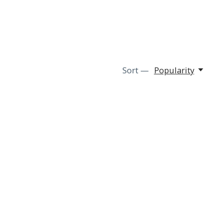
Sort —
Popularity