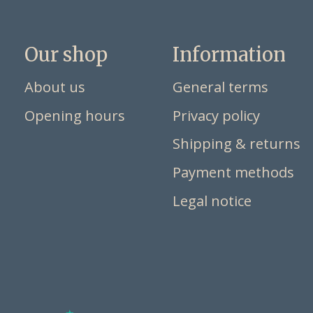
Our shop
Information
About us
General terms
Opening hours
Privacy policy
Shipping & returns
Payment methods
Legal notice