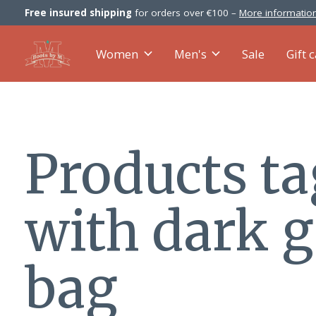
Free insured shipping
for orders over €100 –
More information
Women
Men's
Sale
Gift 
Products t
with dark 
bag