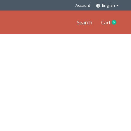
Account
English
Search
Cart
0
items