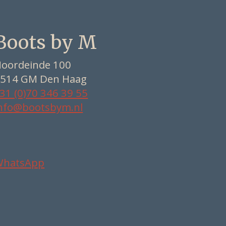
Boots by M
oordeinde 100
514 GM Den Haag
31 (0)70 346 39 55
nfo@bootsbym.nl
WhatsApp
Nederlands
Deutsch
English