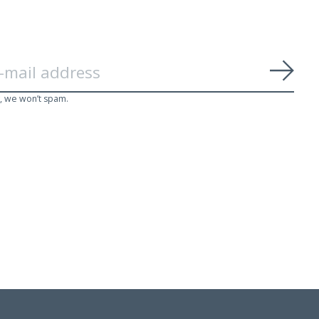
Subs
, we won’t spam.