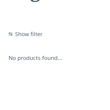
Show filter
No products found...