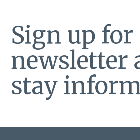
Sign up for
newsletter
stay inform