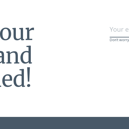
 our
Don’t worry
 and
ed!