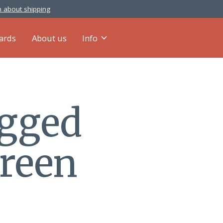
 about shipping
cards
About us
Info
agged
green