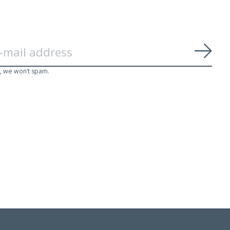
Subs
, we won’t spam.