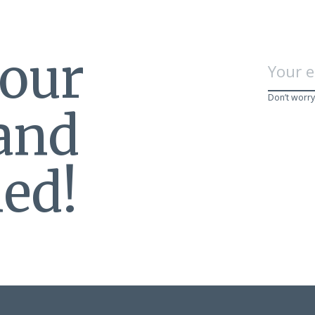
 our
Don’t worry
 and
ed!