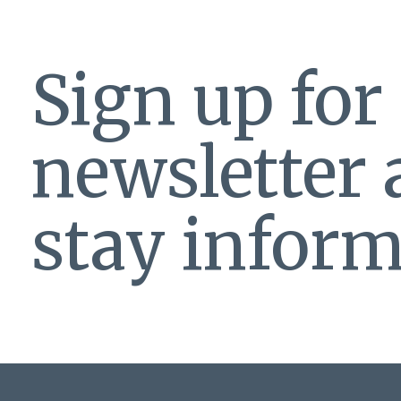
Sign up for
newsletter
stay inform