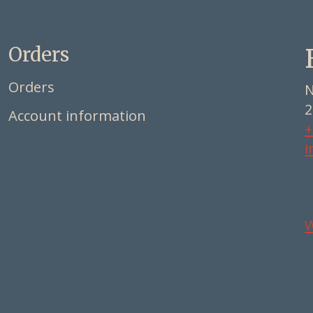
Orders
Orders
N
2
Account information
+
i