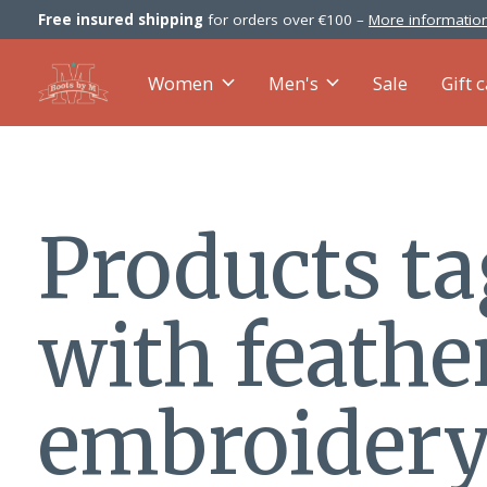
Free insured shipping
for orders over €100 –
More information
Women
Men's
Sale
Gift 
Products t
with feathe
embroider