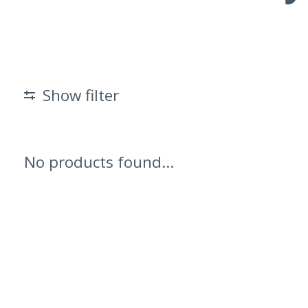
Show filter
No products found...