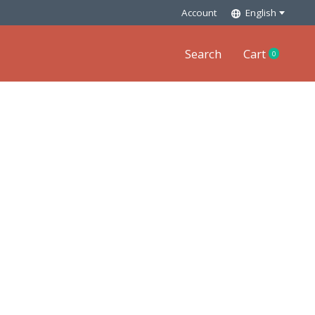
Account
English
Search
Cart
0
items