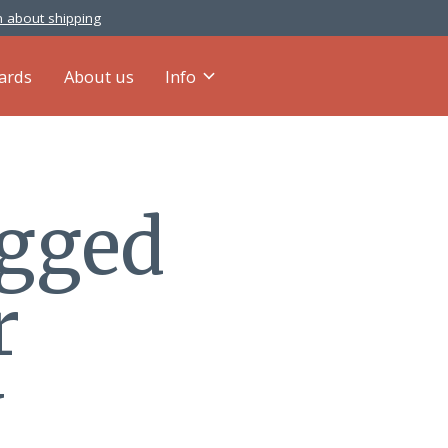
 about shipping
cards
About us
Info
agged
r
y