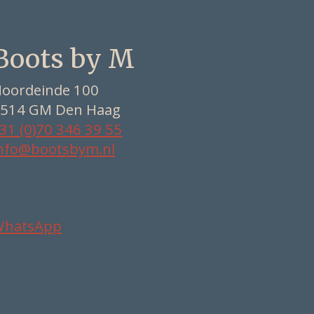
Boots by M
oordeinde 100
514 GM Den Haag
31 (0)70 346 39 55
nfo@bootsbym.nl
WhatsApp
Nederlands
Deutsch
English