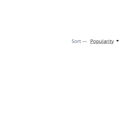
Sort —
Popularity