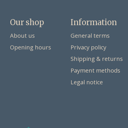
Our shop
Information
About us
General terms
Opening hours
Privacy policy
Shipping & returns
Payment methods
Legal notice