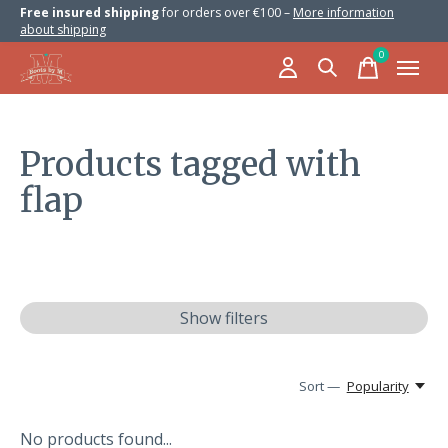
Free insured shipping
for orders over €100 –
More information
about shipping
0
items
Products tagged with
flap
Show filters
Sort —
Popularity
No products found...