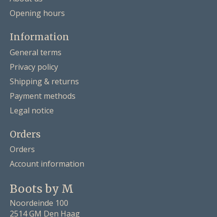
Opening hours
Information
General terms
Privacy policy
Shipping & returns
Payment methods
Legal notice
Orders
Orders
Account information
Boots by M
Noordeinde 100
2514 GM Den Haag