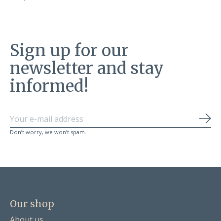
Sign up for our
newsletter and stay
informed!
Sub
Don’t worry, we won’t spam.
Our shop
About us