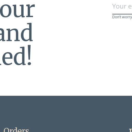
 our
Don’t worry
 and
ed!
Orders