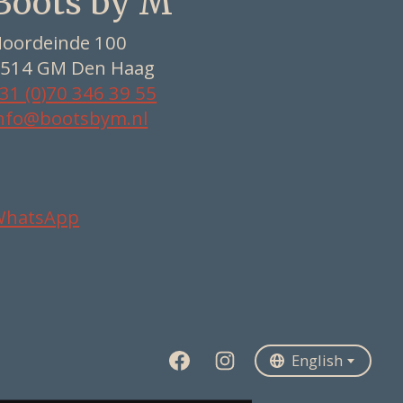
Boots by M
oordeinde 100
514 GM Den Haag
31 (0)70 346 39 55
nfo@bootsbym.nl
WhatsApp
Nederlands
Deutsch
English
English