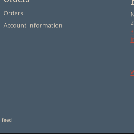
Orders
N
2
Account information
+
i
 feed