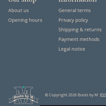
About us
General terms
Opening hours
Privacy policy
Shipping & returns
Payment methods
Legal notice
© Copyright 2026 Boots by M
RSS