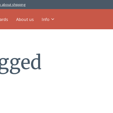
 about shipping
cards
About us
Info
agged