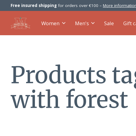
Free insured shipping
for orders over €100 –
More information
Women
Men's
Sale
Gift 
Products t
with forest