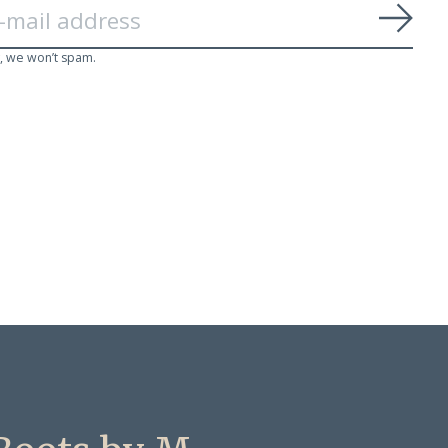
Subs
, we won’t spam.