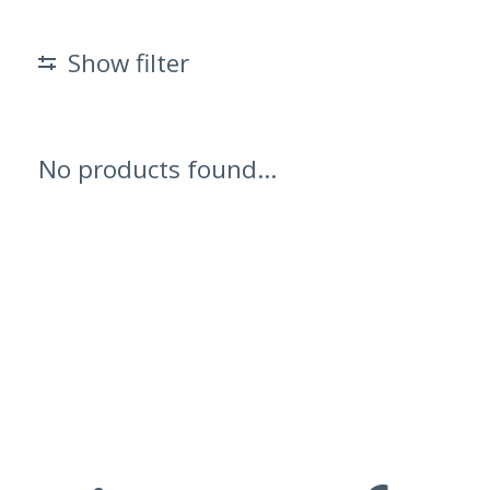
Show filter
No products found...