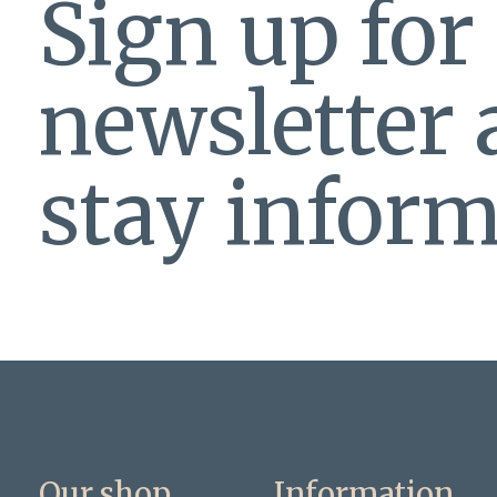
Sign up for
newsletter
stay inform
Our shop
Information