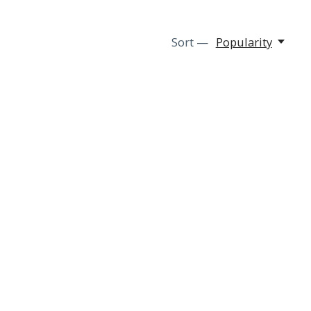
Sort —
Popularity