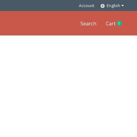
Account
English
Search
Cart
0
items