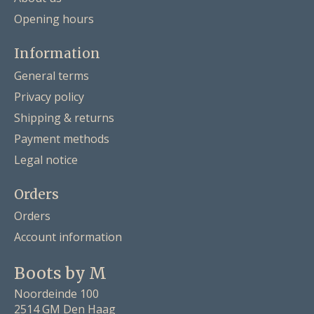
Opening hours
Information
General terms
Privacy policy
Shipping & returns
Payment methods
Legal notice
Orders
Orders
Account information
Boots by M
Noordeinde 100
2514 GM Den Haag