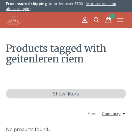
Free insured shipping
for orders over €100 –
More information
about shipping
0
items
Products tagged with
geitenleren riem
Show filters
Sort —
Popularity
No products found...