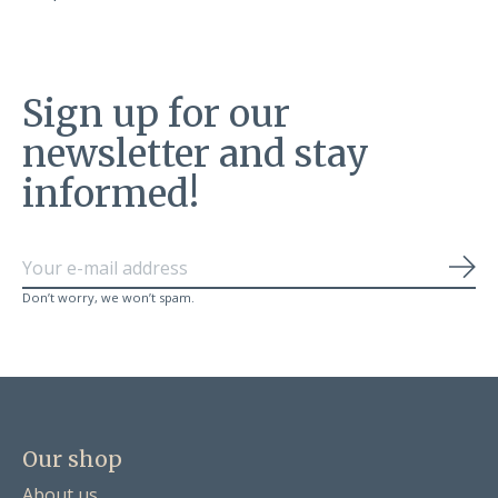
Sign up for our
newsletter and stay
informed!
Sub
Don’t worry, we won’t spam.
Our shop
About us