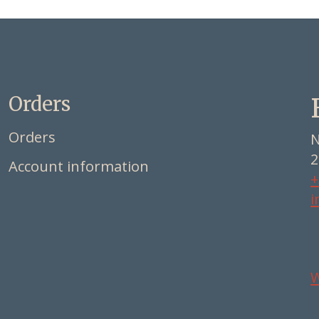
Orders
Orders
N
2
Account information
+
i