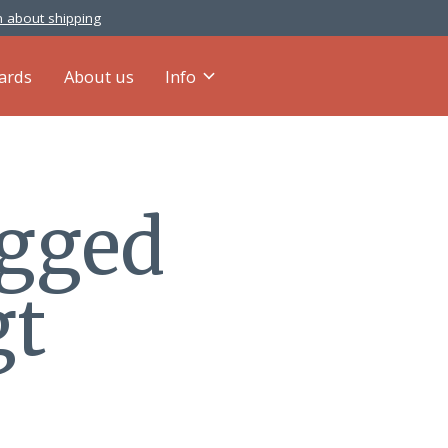
 about shipping
cards
About us
Info
agged
gt