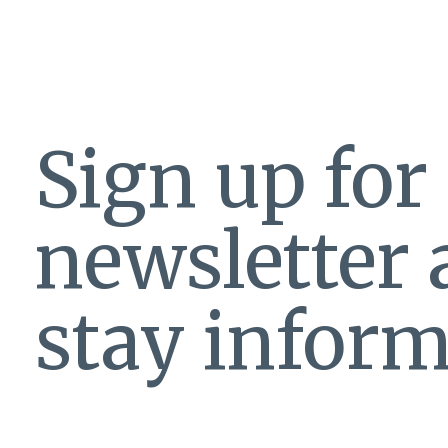
Sign up for
newsletter
stay inform