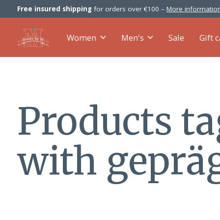
Free insured shipping
for orders over €100 –
More information
Women
Men's
Sale
Gift 
Products t
with geprä