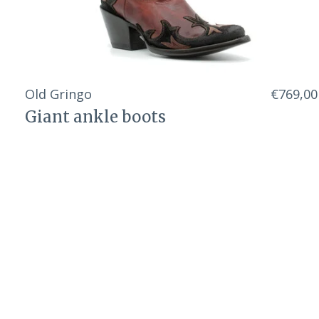
Old Gringo
€769,00
Giant ankle boots