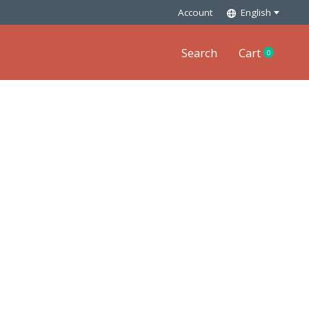
Account
English
Search
Cart
0
items