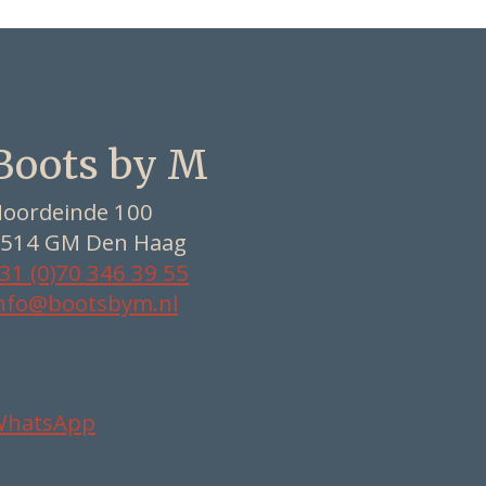
Boots by M
oordeinde 100
514 GM Den Haag
31 (0)70 346 39 55
nfo@bootsbym.nl
WhatsApp
Nederlands