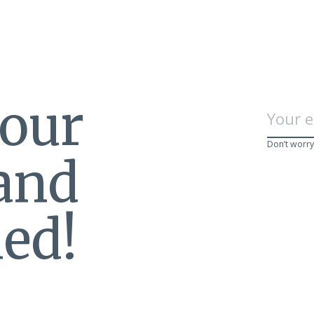
 our
Don’t worry
 and
ed!