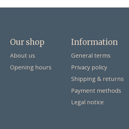
Our shop
Information
About us
General terms
Opening hours
Privacy policy
Shipping & returns
Payment methods
Legal notice