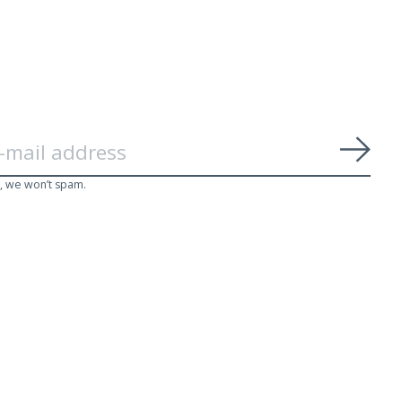
Subs
, we won’t spam.