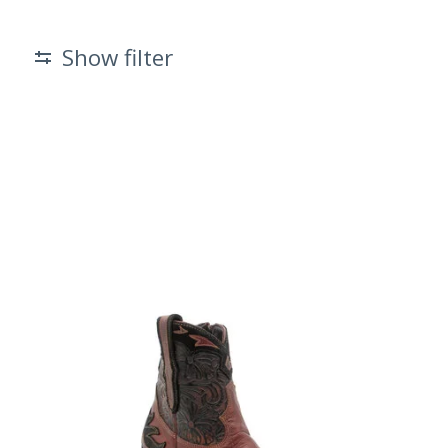
Show filter