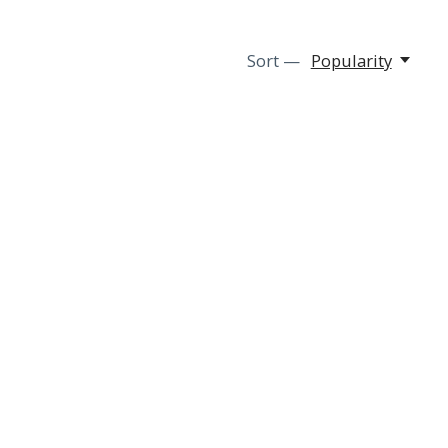
Sort —
Popularity