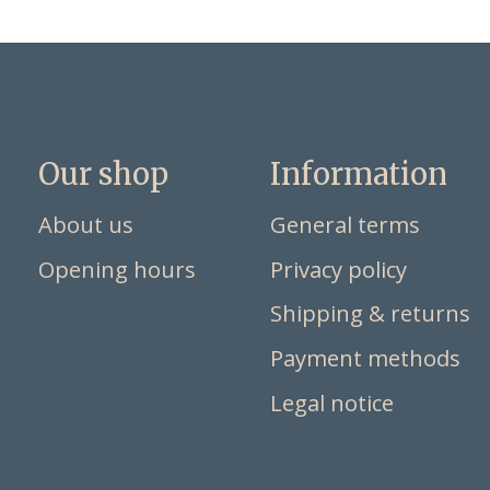
Our shop
Information
About us
General terms
Opening hours
Privacy policy
Shipping & returns
Payment methods
Legal notice