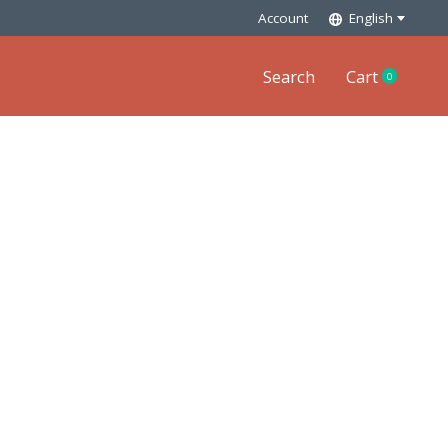
Account
English
Search
Cart
0
items