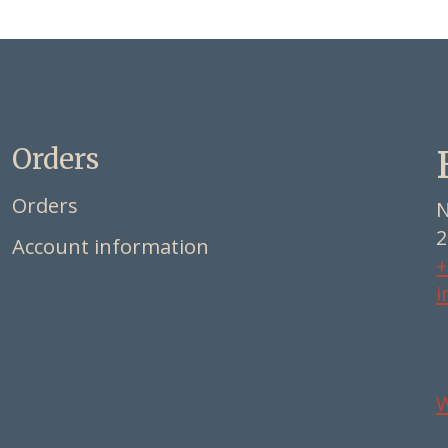
Orders
Orders
N
2
Account information
+
i