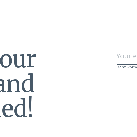
 our
Don’t worry
 and
ed!