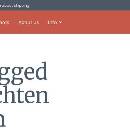
 about shipping
cards
About us
Info
agged
chten
n