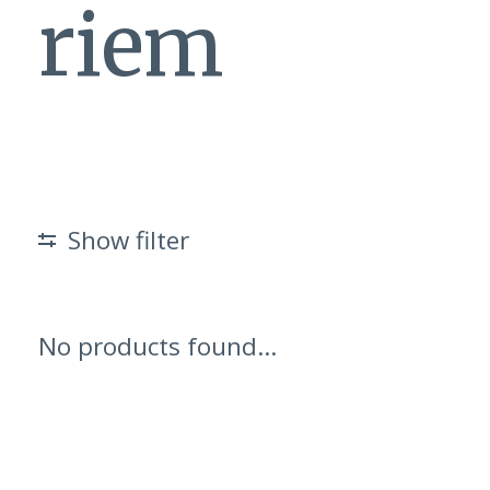
riem
Show filter
No products found...