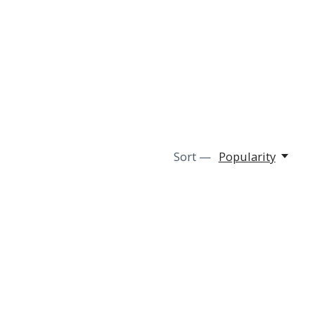
Sort —
Popularity