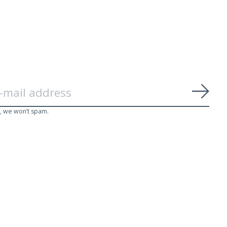
Subs
, we won’t spam.