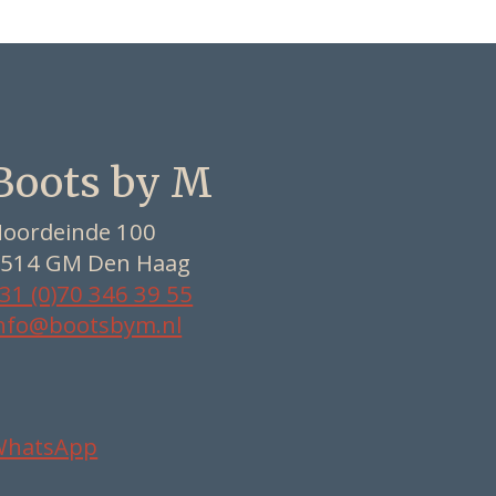
Boots by M
oordeinde 100
514 GM Den Haag
31 (0)70 346 39 55
nfo@bootsbym.nl
WhatsApp