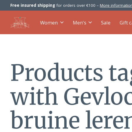
Free insured shipping
for orders over €100 –
More information
Women
Men's
Sale
Gift 
Products t
with Gevlo
bruine lere