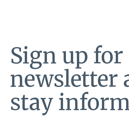
Sign up for
newsletter
stay inform