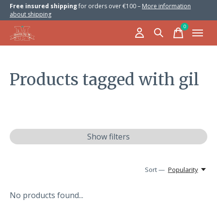
Free insured shipping
for orders over €100 –
More information
about shipping
0
items
Products tagged with gil
Show filters
Sort —
Popularity
No products found...