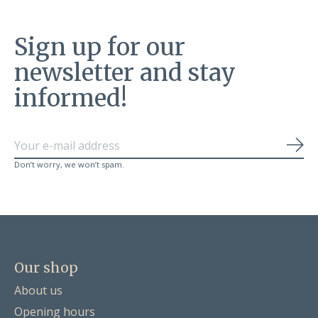
Sign up for our
newsletter and stay
informed!
Sub
Don’t worry, we won’t spam.
Our shop
About us
Opening hours