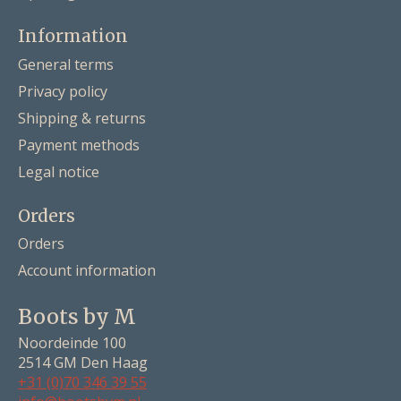
Information
General terms
Privacy policy
Shipping & returns
Payment methods
Legal notice
Orders
Orders
Account information
Boots by M
Noordeinde 100
2514 GM Den Haag
+31 (0)70 346 39 55