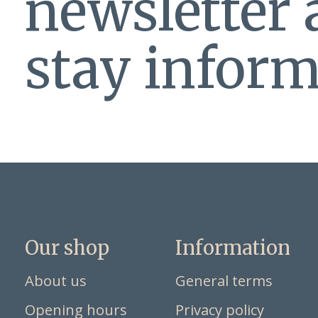
newsletter
stay inform
Our shop
Information
About us
General terms
Opening hours
Privacy policy