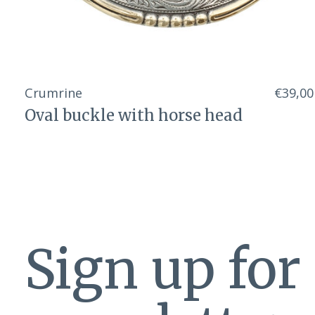
Crumrine
€39,00
Oval buckle with horse head
Sign up for