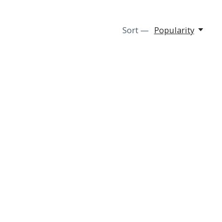
Sort —
Popularity