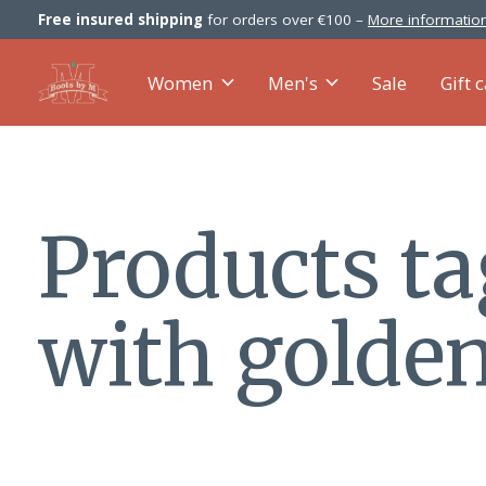
Free insured shipping
for orders over €100 –
More information
Women
Men's
Sale
Gift 
Products t
with golde