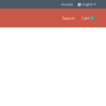
Account
English
Search
Cart
0
items