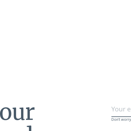
 our
Don’t worry