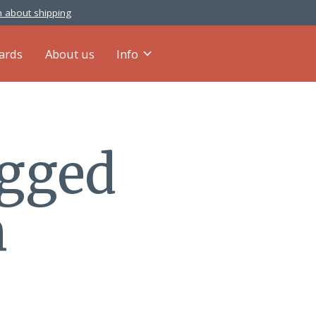
 about shipping
cards
About us
Info
agged
n