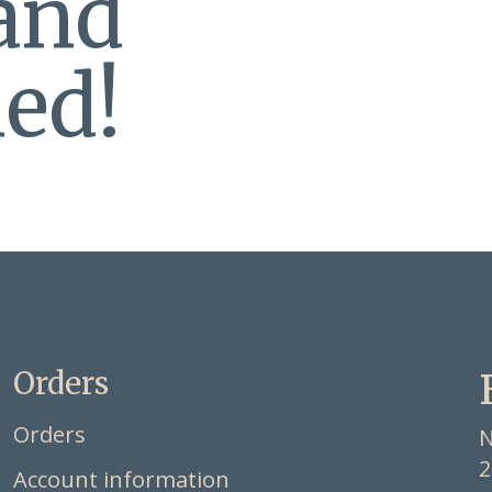
 and
ed!
Orders
Orders
N
2
Account information