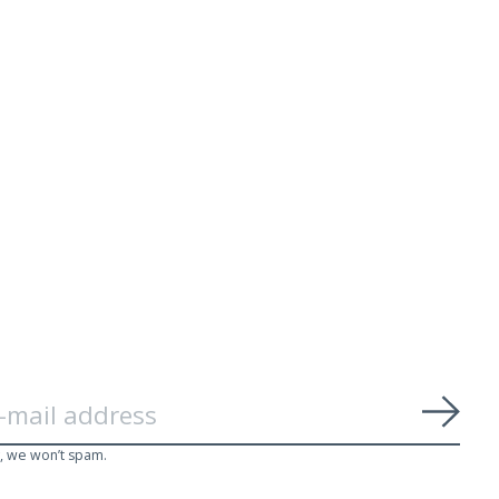
Subs
, we won’t spam.