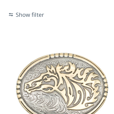
Show filter