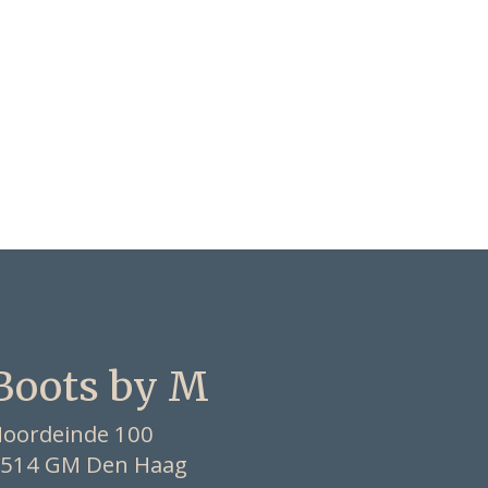
Boots by M
oordeinde 100
514 GM Den Haag