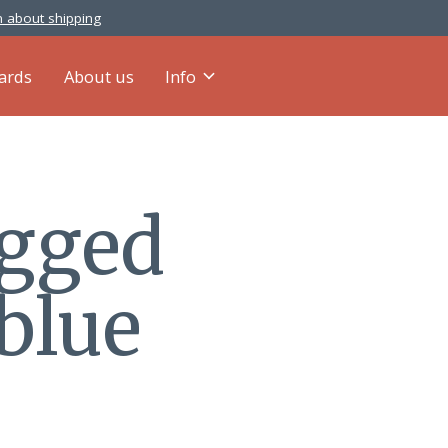
 about shipping
cards
About us
Info
agged
blue