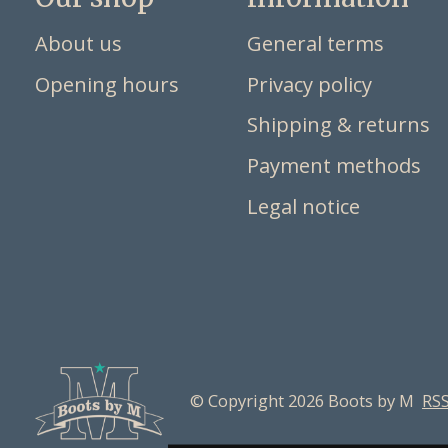
About us
General terms
Opening hours
Privacy policy
Shipping & returns
Payment methods
Legal notice
© Copyright 2026 Boots by M
RSS