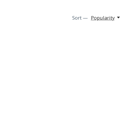
Sort —
Popularity