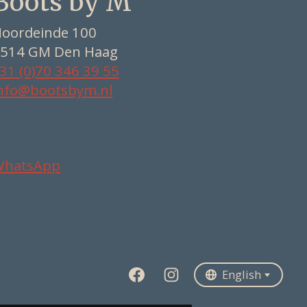
Boots by M
oordeinde 100
514 GM Den Haag
31 (0)70 346 39 55
nfo@bootsbym.nl
WhatsApp
Nederlands
Deutsch
English
English