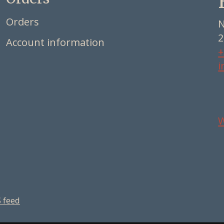
Orders
N
2
Account information
+
i
 feed