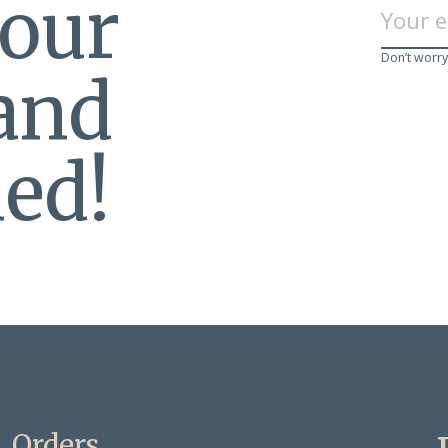
 our
Don’t worry
 and
ed!
Orders