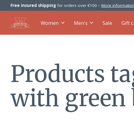
Free insured shipping
for orders over €100 –
More information
Women
Men's
Sale
Gift 
Products t
with green 