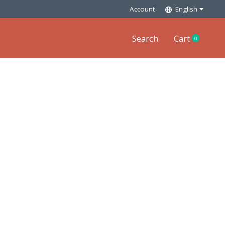
Account
English
Search
Cart
0
items