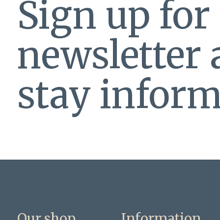
Sign up for
newsletter
stay inform
Our shop
Information