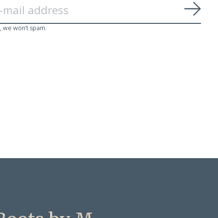
Subs
, we won’t spam.