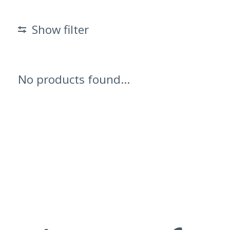
Show filter
No products found...