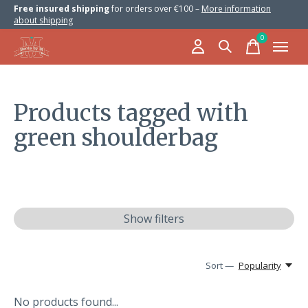
Free insured shipping
for orders over €100 –
More information
about shipping
0
items
Products tagged with
green shoulderbag
Show filters
Sort —
Popularity
No products found...