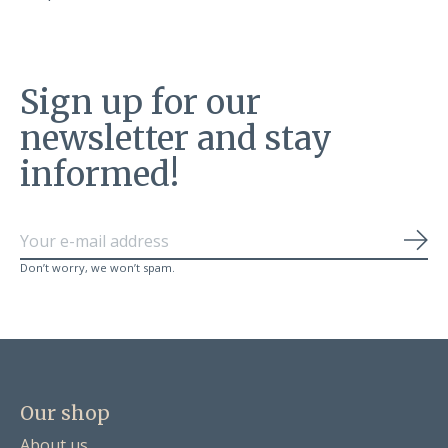
Sign up for our
newsletter and stay
informed!
Sub
Don’t worry, we won’t spam.
Our shop
About us