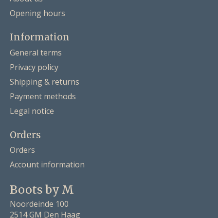
Opening hours
Information
General terms
Privacy policy
Shipping & returns
Payment methods
Legal notice
Orders
Orders
Account information
Boots by M
Noordeinde 100
2514 GM Den Haag