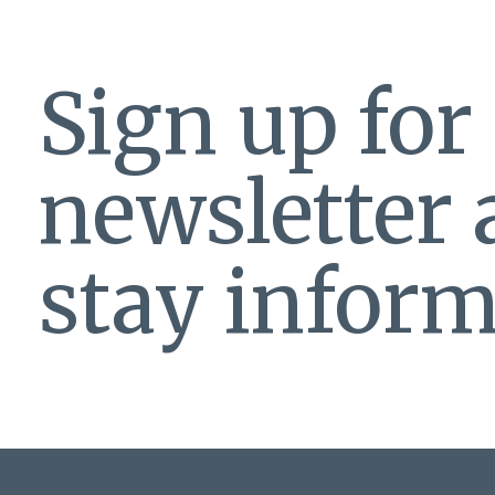
Sign up for
newsletter
stay inform