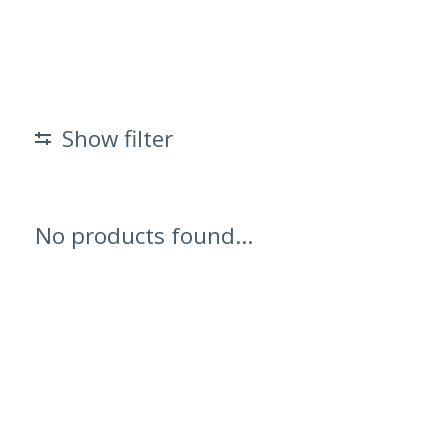
Show filter
No products found...