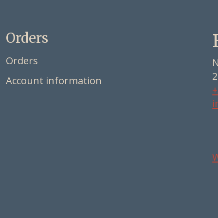
Orders
Orders
N
2
Account information
+
i