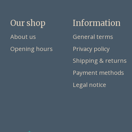
Our shop
Information
About us
General terms
Opening hours
Privacy policy
Shipping & returns
Payment methods
Legal notice