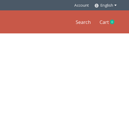
Account
English
Search
Cart
0
items