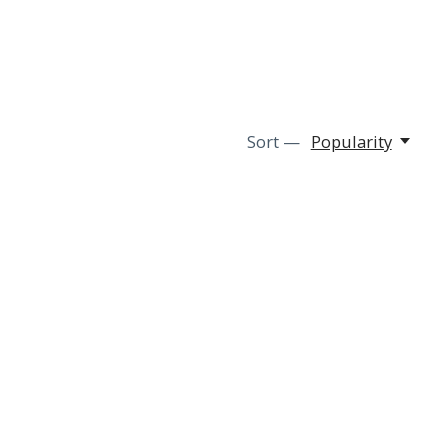
Sort —
Popularity