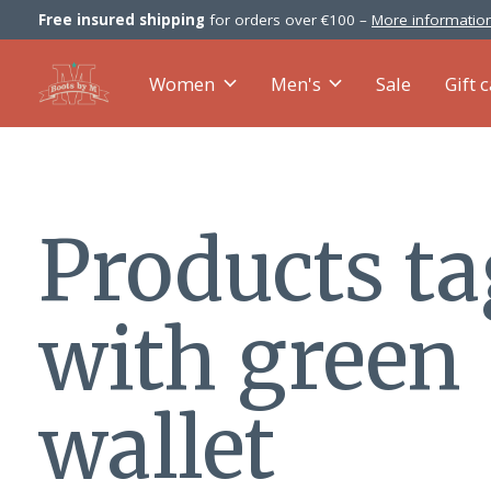
Free insured shipping
for orders over €100 –
More information
Women
Men's
Sale
Gift 
Products t
with green
wallet