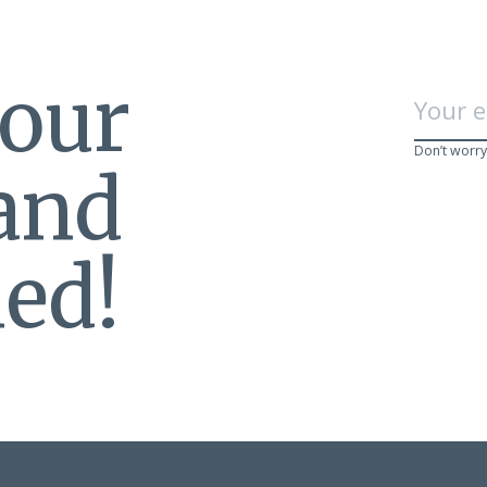
 our
Don’t worry
 and
ed!