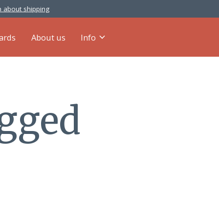
 about shipping
cards
About us
Info
agged