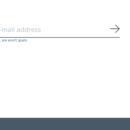
Subs
, we won’t spam.