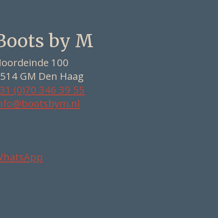
Boots by M
oordeinde 100
514 GM Den Haag
31 (0)70 346 39 55
nfo@bootsbym.nl
WhatsApp
Nederlands
Deutsch
English