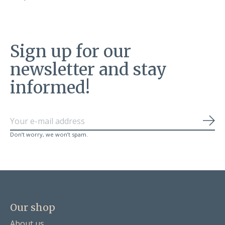
Sign up for our
newsletter and stay
informed!
Sub
Don’t worry, we won’t spam.
Our shop
About us