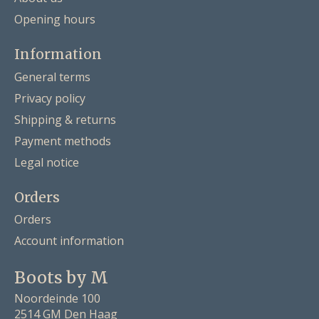
Opening hours
Information
General terms
Privacy policy
Shipping & returns
Payment methods
Legal notice
Orders
Orders
Account information
Boots by M
Noordeinde 100
2514 GM Den Haag