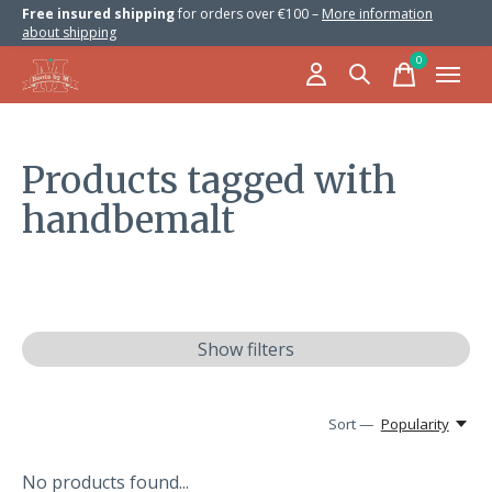
Free insured shipping
for orders over €100 –
More information
about shipping
0
items
Products tagged with
handbemalt
Show filters
Sort —
Popularity
No products found...