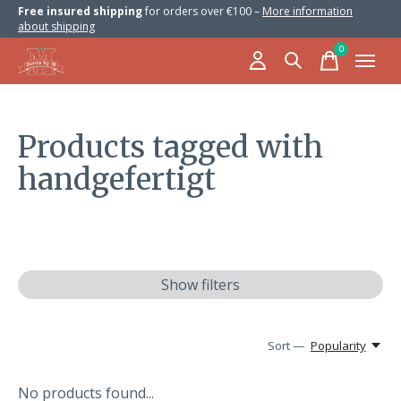
Free insured shipping
for orders over €100 –
More information
about shipping
0
items
Products tagged with
handgefertigt
Show filters
Sort —
Popularity
No products found...