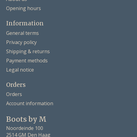
Opening hours
Information
General terms
Privacy policy
Shipping & returns
Payment methods
Legal notice
Orders
Orders
Account information
Boots by M
Noordeinde 100
2514 GM Den Haag