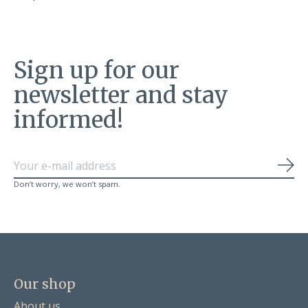
Sign up for our
newsletter and stay
informed!
Sub
Don’t worry, we won’t spam.
Our shop
About us