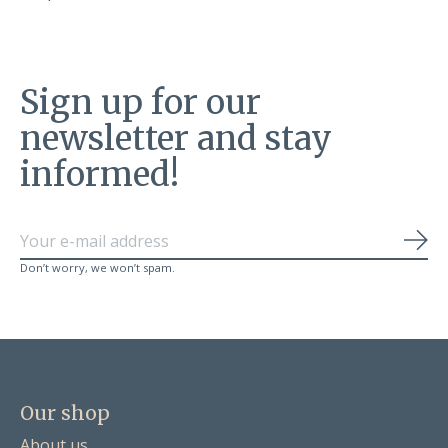
Sign up for our
newsletter and stay
informed!
Sub
Don’t worry, we won’t spam.
Our shop
About us