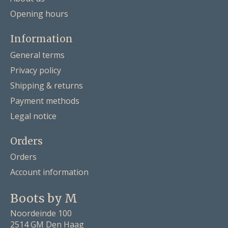
Opening hours
Information
General terms
Privacy policy
Shipping & returns
Payment methods
Legal notice
Orders
Orders
Account information
Boots by M
Noordeinde 100
2514 GM Den Haag