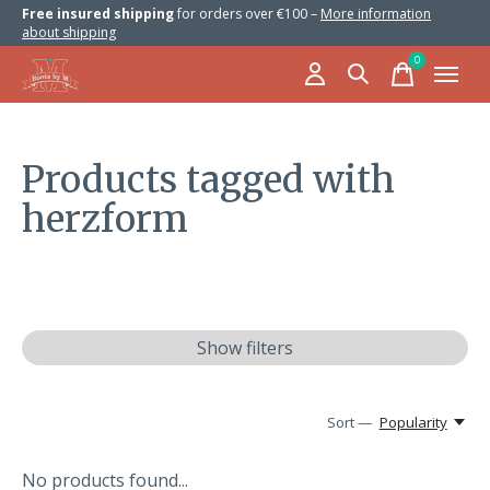
Free insured shipping
for orders over €100 –
More information
about shipping
0
items
Products tagged with
herzform
Show filters
Sort —
Popularity
No products found...