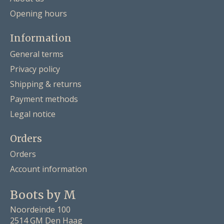
Opening hours
Information
General terms
Privacy policy
Shipping & returns
Payment methods
Legal notice
Orders
Orders
Account information
Boots by M
Noordeinde 100
2514 GM Den Haag