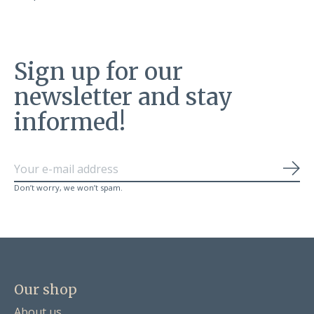
Sign up for our
newsletter and stay
informed!
Sub
Don’t worry, we won’t spam.
Our shop
About us