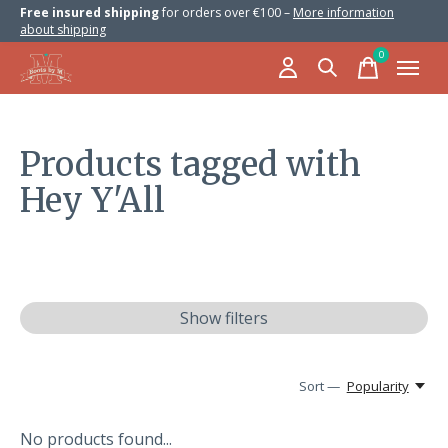
Free insured shipping
for orders over €100 –
More information
about shipping
0
items
Products tagged with
Hey Y'All
Show filters
Sort —
Popularity
No products found...