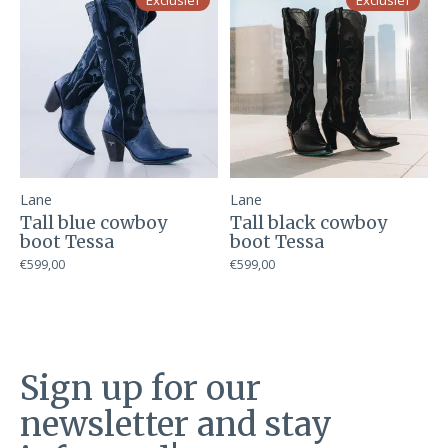
Exclusief
Exclusief
Lane
Lane
Tall blue cowboy
Tall black cowboy
boot Tessa
boot Tessa
€599,00
€599,00
Sign up for our
newsletter and stay