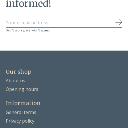
informed!
Sub
Don’t worry, we won’t spam.
Our shop
About us
Opening hours
Information
General terms
Privacy policy