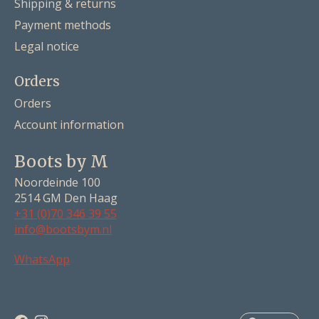
Shipping & returns
Payment methods
Legal notice
Orders
Orders
Account information
Boots by M
Noordeinde 100
2514 GM Den Haag
+31 (0)70 346 39 55
info@bootsbym.nl
Nederlands
WhatsApp
Deutsch
English