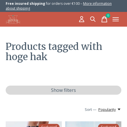
Free insured shipping
for orders over €100 –
More information
about shipping
0
items
Products tagged with
hoge hak
Show filters
Sort —
Popularity