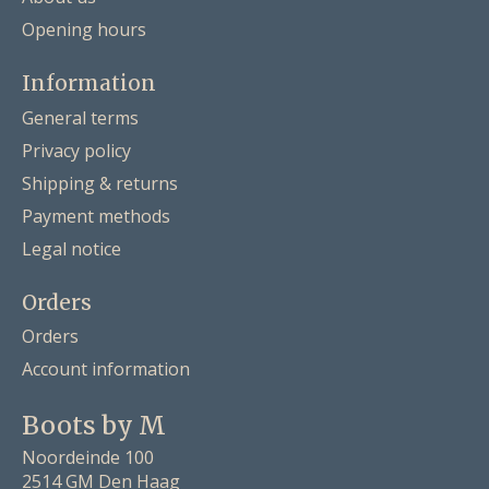
Opening hours
Information
General terms
Privacy policy
Shipping & returns
Payment methods
Legal notice
Orders
Orders
Account information
Boots by M
Noordeinde 100
2514 GM Den Haag