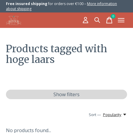
Free insured shipping
for orders over €100 –
More information
about shipping
0
items
Products tagged with
hoge laars
Show filters
Sort —
Popularity
No products found...