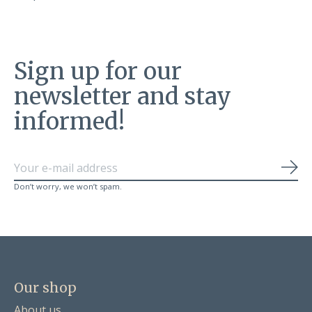
Sign up for our
newsletter and stay
informed!
Sub
Don’t worry, we won’t spam.
Our shop
About us