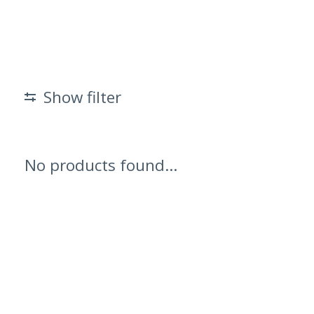
Show filter
No products found...