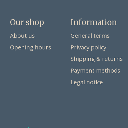
Our shop
Information
About us
General terms
Opening hours
Privacy policy
Shipping & returns
Payment methods
Legal notice