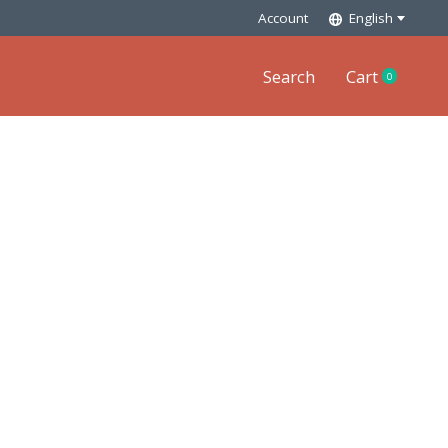
Account
English
Search
Cart
0
items