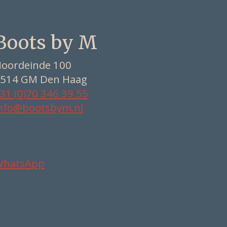
Boots by M
oordeinde 100
514 GM Den Haag
31 (0)70 346 39 55
nfo@bootsbym.nl
WhatsApp
Nederlands
Deutsch
English