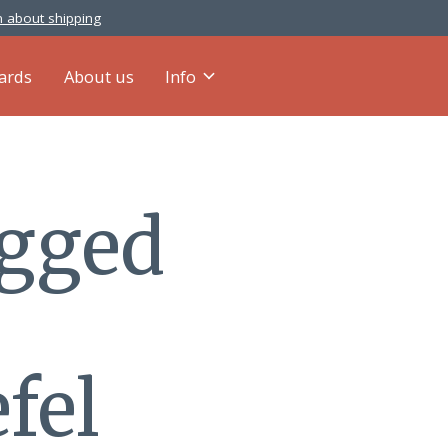
 about shipping
cards
About us
Info
agged
fel