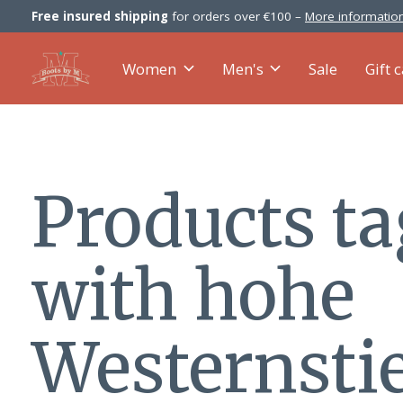
Free insured shipping
for orders over €100 –
More information
Women
Men's
Sale
Gift 
Products t
with hohe
Westernstie