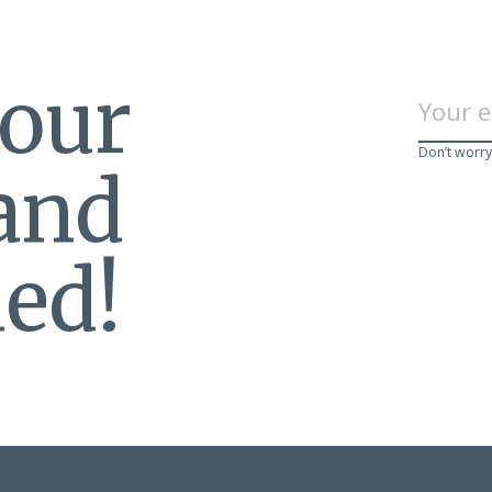
 our
Don’t worry
 and
ed!