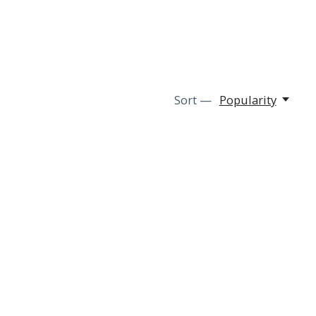
Sort —
Popularity