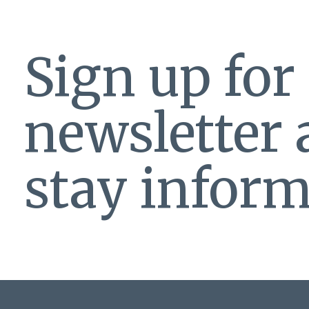
Sign up for
newsletter
stay inform