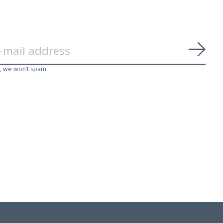
Subs
, we won’t spam.