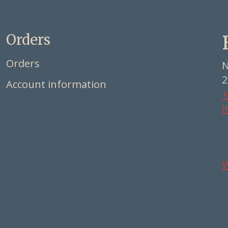
Orders
Orders
N
2
Account information
+
i