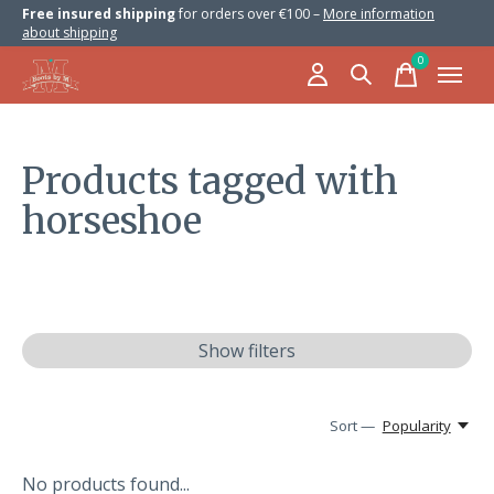
Free insured shipping
for orders over €100 –
More information
about shipping
0
items
Products tagged with
horseshoe
Show filters
Sort —
Popularity
No products found...