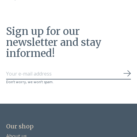
Sign up for our
newsletter and stay
informed!
Sub
Don’t worry, we won’t spam.
Our shop
About us