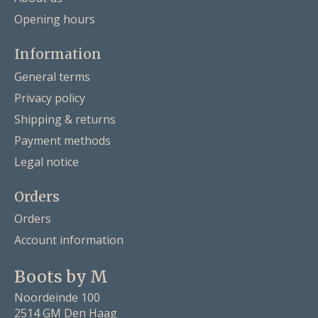
Opening hours
Information
General terms
Privacy policy
Shipping & returns
Payment methods
Legal notice
Orders
Orders
Account information
Boots by M
Noordeinde 100
2514 GM Den Haag