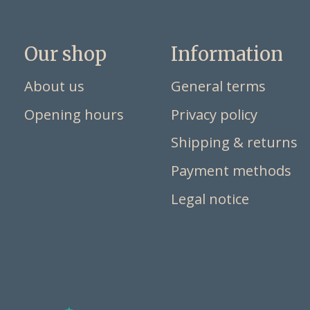
Our shop
Information
About us
General terms
Opening hours
Privacy policy
Shipping & returns
Payment methods
Legal notice