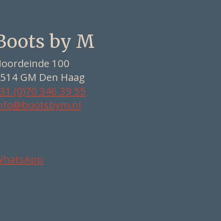
Boots by M
oordeinde 100
514 GM Den Haag
31 (0)70 346 39 55
nfo@bootsbym.nl
WhatsApp
Nederlands
Deutsch
English