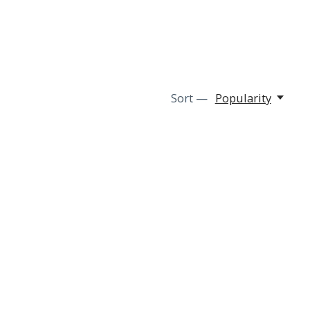
Sort —
Popularity