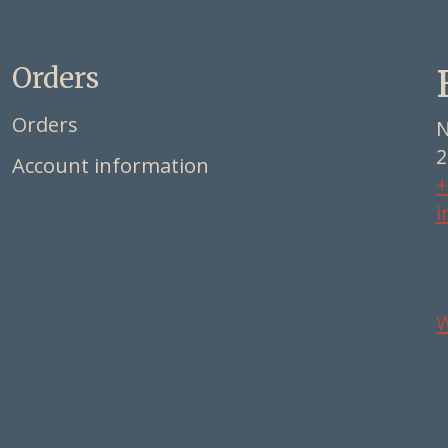
Orders
Orders
N
2
Account information
+
i