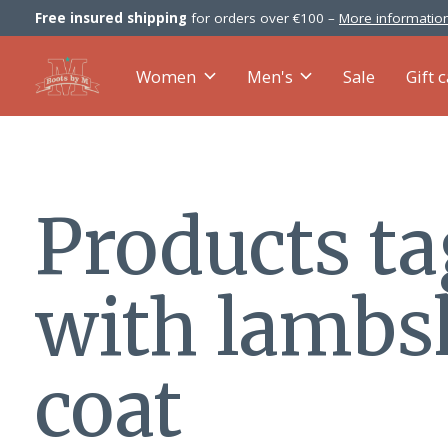
Free insured shipping
for orders over €100 –
More information
Women
Men's
Sale
Gift 
Products t
with lambs
coat