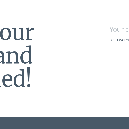
 our
Don’t worry
 and
ed!