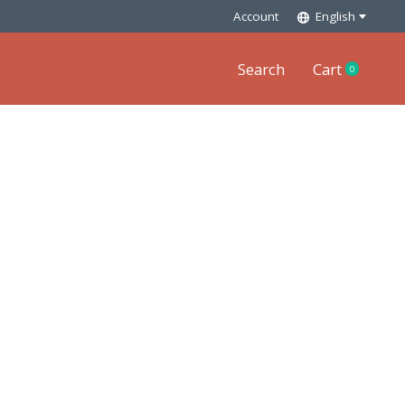
Account
English
Search
Cart
0
items