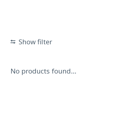
Show filter
No products found...