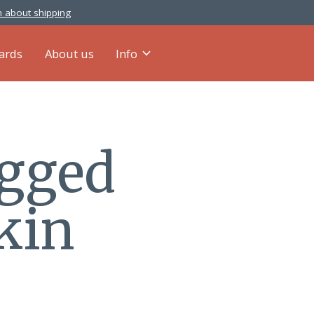
 about shipping
cards
About us
Info
agged
kin