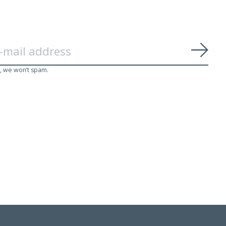
Subs
, we won’t spam.