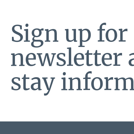
Sign up for
newsletter
stay inform