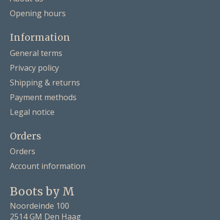
Opening hours
Information
General terms
Privacy policy
Shipping & returns
Payment methods
Legal notice
Orders
Orders
Account information
Boots by M
Noordeinde 100
2514 GM Den Haag