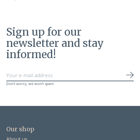
Sign up for our
newsletter and stay
informed!
Sub
Don’t worry, we won’t spam.
Our shop
About us