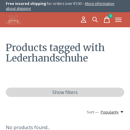
Free insured shipping
for orders over €100 –
More information
about shipping
0
items
Products tagged with
Lederhandschuhe
Show filters
Sort —
Popularity
No products found...