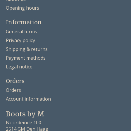
Opening hours
Information
General terms
Privacy policy
Shipping & returns
Payment methods
Legal notice
Orders
Orders
Account information
Boots by M
Noordeinde 100
2514 GM Den Haag