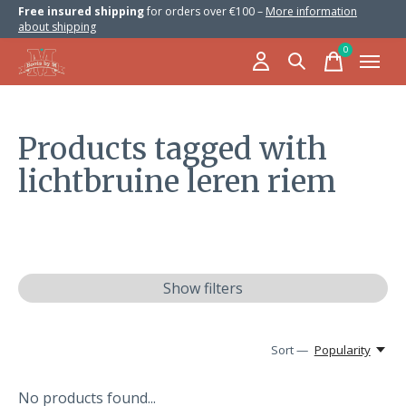
Free insured shipping
for orders over €100 –
More information
about shipping
0
items
Products tagged with
lichtbruine leren riem
Show filters
Sort —
Popularity
No products found...