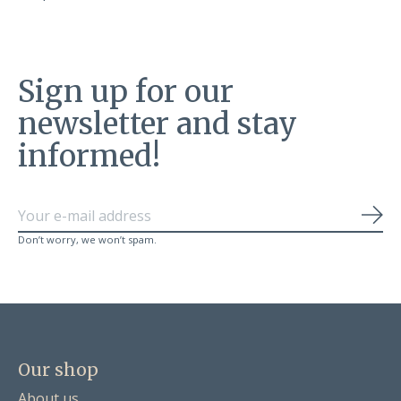
Sign up for our
newsletter and stay
informed!
Sub
Don’t worry, we won’t spam.
Our shop
About us