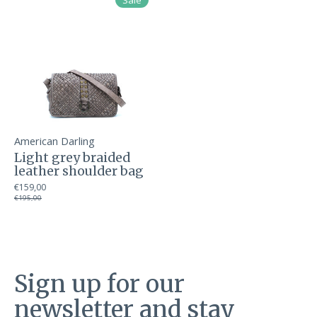
Sale
American Darling
Light grey braided
leather shoulder bag
€159,00
€195,00
Sign up for our
newsletter and stay