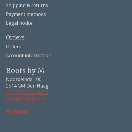
Shipping & returns
Payment methods
Legal notice
Orders
Orders
Account information
Boots by M
Noordeinde 100
2514 GM Den Haag
+31 (0)70 346 39 55
info@bootsbym.nl
Nederlands
WhatsApp
Deutsch
English