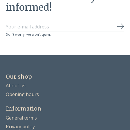
informed!
Sub
Don’t worry, we won’t spam.
Our shop
About us
Opening hours
Information
General terms
Privacy policy