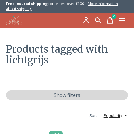
Free insured shipping
for orders over €100 –
More information
about shipping
0
items
Products tagged with
lichtgrijs
Show filters
Sort —
Popularity