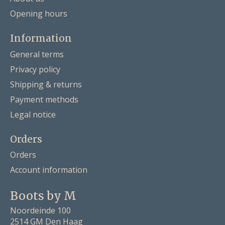
Opening hours
Information
General terms
Privacy policy
Shipping & returns
Payment methods
Legal notice
Orders
Orders
Account information
Boots by M
Noordeinde 100
2514 GM Den Haag