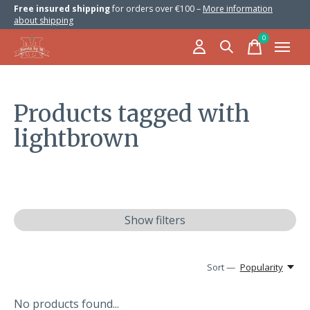
Free insured shipping
for orders over €100 –
More information
about shipping
0
items
Products tagged with
lightbrown
Show filters
Sort —
Popularity
No products found...