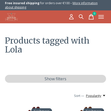
Free insured shipping
for orders over €100 –
More information
about shipping
0
items
Products tagged with
Lola
Show filters
Sort —
Popularity