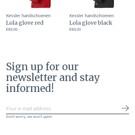
Kessler handschoenen
Kessler handschoenen
Lola glove red
Lola glove black
€89,00
€89,00
Sign up for our
newsletter and stay
informed!
Sub
Don’t worry, we won’t spam.