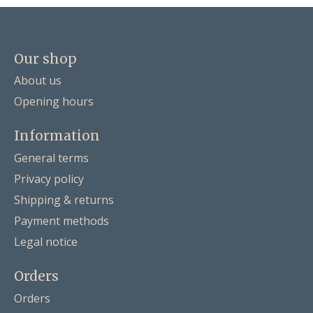
Our shop
About us
Opening hours
Information
General terms
Privacy policy
Shipping & returns
Payment methods
Legal notice
Orders
Orders