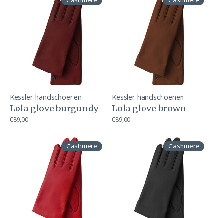
Cashmere
Cashmere
Kessler handschoenen
Kessler handschoenen
Lola glove burgundy
Lola glove brown
€89,00
€89,00
Cashmere
Cashmere