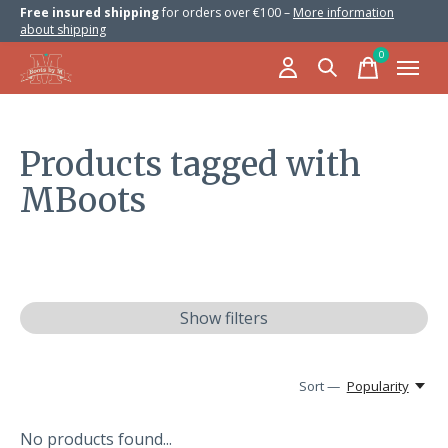
Free insured shipping
for orders over €100 –
More information
about shipping
0
items
Products tagged with
MBoots
Show filters
Sort —
Popularity
No products found...