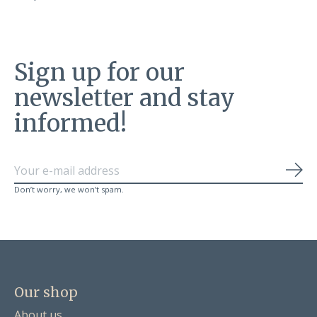
Sign up for our
newsletter and stay
informed!
Sub
Don’t worry, we won’t spam.
Our shop
About us