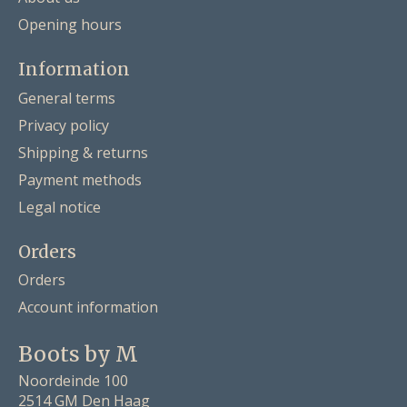
Opening hours
Information
General terms
Privacy policy
Shipping & returns
Payment methods
Legal notice
Orders
Orders
Account information
Boots by M
Noordeinde 100
2514 GM Den Haag