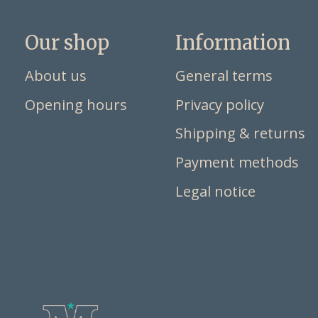
Our shop
Information
About us
General terms
Opening hours
Privacy policy
Shipping & returns
Payment methods
Legal notice