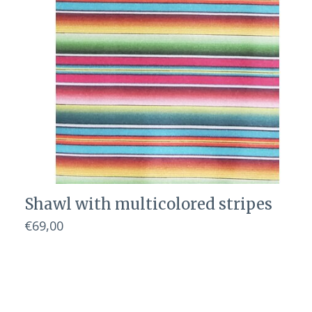
Shawl with multicolored stripes
€69,00