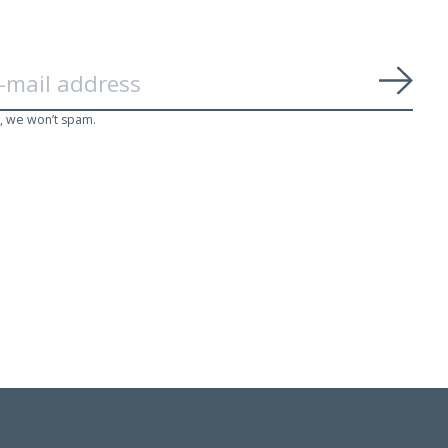
Subs
, we won’t spam.