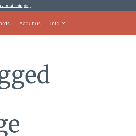
 about shipping
cards
About us
Info
agged
ge