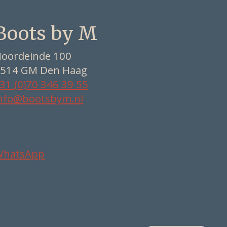
Boots by M
oordeinde 100
514 GM Den Haag
31 (0)70 346 39 55
nfo@bootsbym.nl
WhatsApp
Nederlands
Deutsch
English