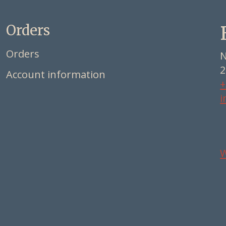
Orders
Orders
N
2
Account information
+
i