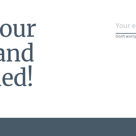
 our
Don’t worry
 and
ed!