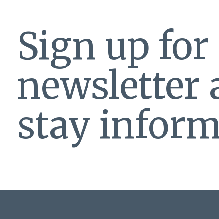
Sign up for
newsletter
stay inform