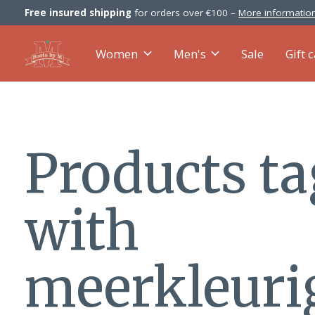
Free insured shipping
for orders over €100 –
More information
Women
Men's
Sale
Gift 
Products t
with
meerkleuri