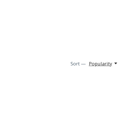
Sort —
Popularity