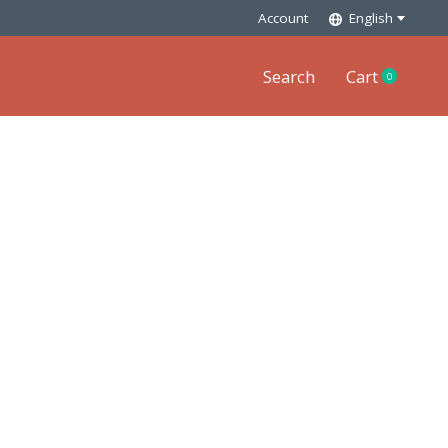
Account
English
Search
Cart
0
items