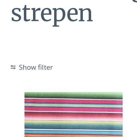
strepen
Show filter