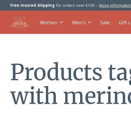
Free insured shipping
for orders over €100 –
More information
Women
Men's
Sale
Gift 
Products t
with merin