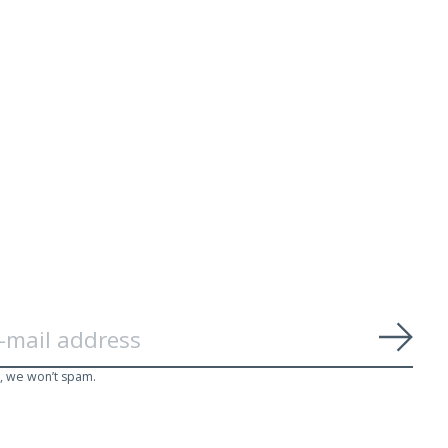
Subs
, we won’t spam.