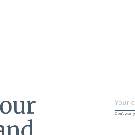
 our
Don’t worry
 and