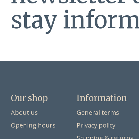
stay inform
Our shop
Information
About us
General terms
Opening hours
Privacy policy
Shipping & returns