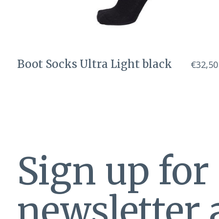
Boot Socks Ultra Light black
€32,50
Sign up for
newsletter