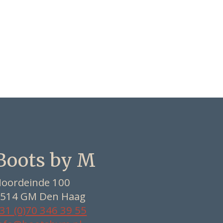
Boots by M
oordeinde 100
514 GM Den Haag
31 (0)70 346 39 55