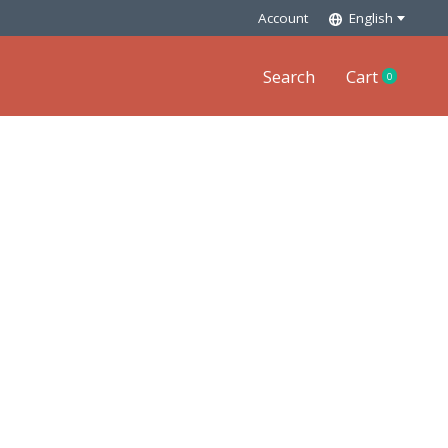
Account
English
Search
Cart
0
items