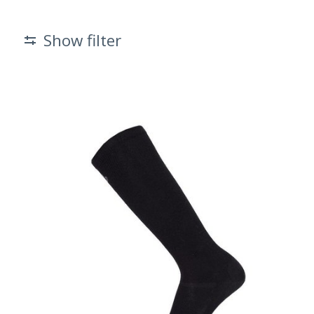
Show filter