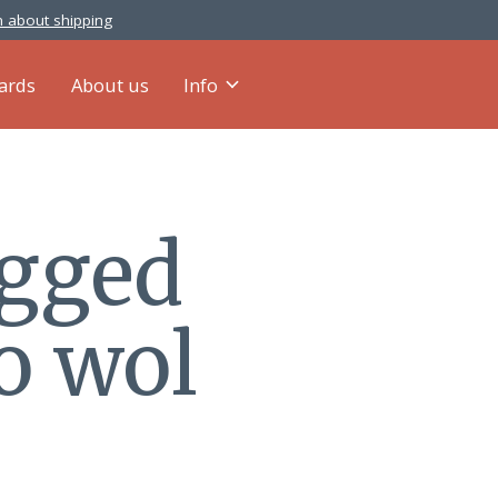
 about shipping
cards
About us
Info
agged
o wol