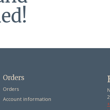
ed!
Orders
Orders
N
2
Account information
+