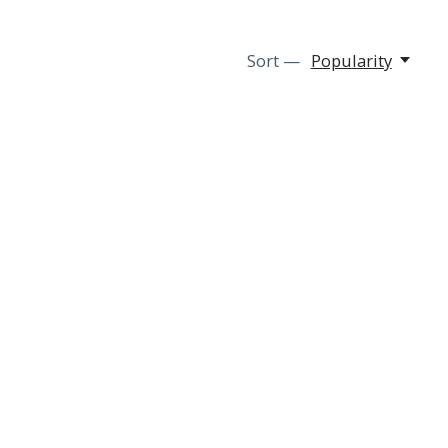
Sort —
Popularity