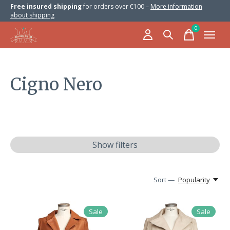
Free insured shipping
for orders over €100 –
More information
about shipping
0
items
Cigno Nero
Show filters
Sort —
Popularity
Sale
Sale