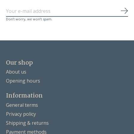
Sub
Don’t worry, we won’t spam.
Our shop
About us
Opening hours
Information
General terms
Privacy policy
Shipping & returns
Payment methods