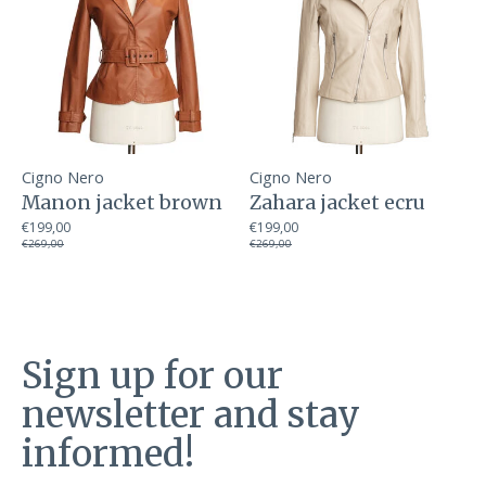
Cigno Nero
Cigno Nero
Manon jacket brown
Zahara jacket ecru
€199,00
€199,00
€269,00
€269,00
Sign up for our
newsletter and stay
informed!