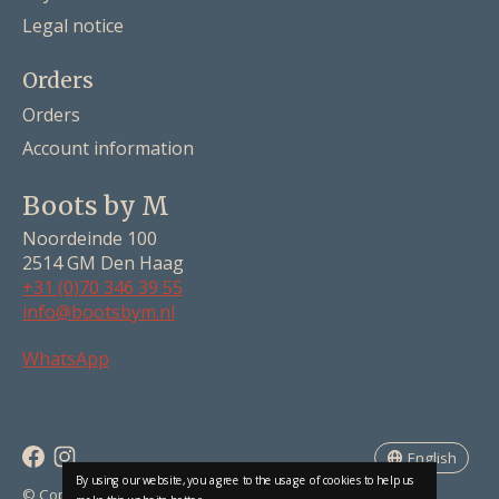
Legal notice
Orders
Orders
Account information
Boots by M
Noordeinde 100
2514 GM Den Haag
+31 (0)70 346 39 55
info@bootsbym.nl
Nederlands
WhatsApp
Deutsch
English
English
By using our website, you agree to the usage of cookies to help us
RSS feed
© Copyright 2026 Boots by M